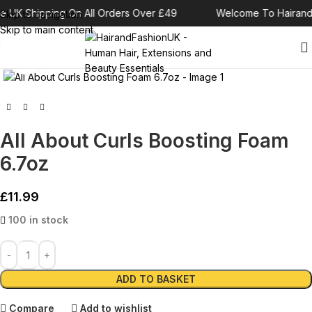
e UK Shipping On All Orders Over £49
Welcome To Hairand
Skip to navigation
Skip to main content
Click to enlarge
All About Curls Boosting Foam
6.7oz
£
11.99
100 in stock
Alternative:
ADD TO BASKET
Compare
Add to wishlist