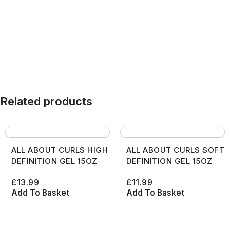
Related products
ALL ABOUT CURLS HIGH
ALL ABOUT CURLS SOFT
DEFINITION GEL 15OZ
DEFINITION GEL 15OZ
£
13.99
£
11.99
Add To Basket
Add To Basket