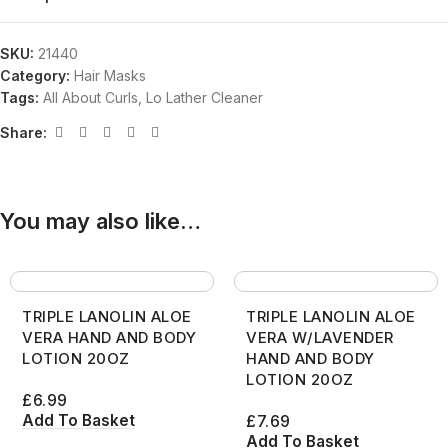
SKU:
21440
Category:
Hair Masks
Tags:
All About Curls
,
Lo Lather Cleaner
Share:
You may also like…
TRIPLE LANOLIN ALOE
TRIPLE LANOLIN ALOE
VERA HAND AND BODY
VERA W/LAVENDER
LOTION 20OZ
HAND AND BODY
LOTION 20OZ
£
6.99
Add To Basket
£
7.69
Add To Basket