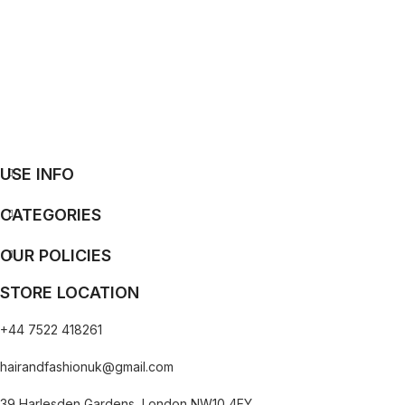
USE INFO
CATEGORIES
OUR POLICIES
STORE LOCATION
+44 7522 418261
hairandfashionuk@gmail.com
39 Harlesden Gardens, London NW10 4EY