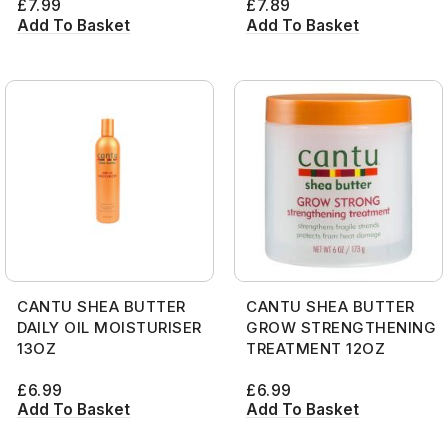
£
7.99
£
7.89
Add To Basket
Add To Basket
CANTU SHEA BUTTER
CANTU SHEA BUTTER
DAILY OIL MOISTURISER
GROW STRENGTHENING
13OZ
TREATMENT 12OZ
£
6.99
£
6.99
Add To Basket
Add To Basket