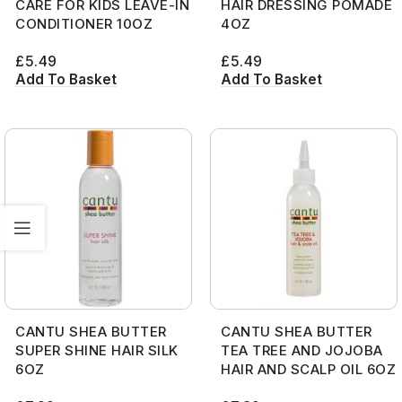
CARE FOR KIDS LEAVE-IN
HAIR DRESSING POMADE
CONDITIONER 10OZ
4OZ
£
5.49
£
5.49
Add To Basket
Add To Basket
CANTU SHEA BUTTER
CANTU SHEA BUTTER
SUPER SHINE HAIR SILK
TEA TREE AND JOJOBA
6OZ
HAIR AND SCALP OIL 6OZ