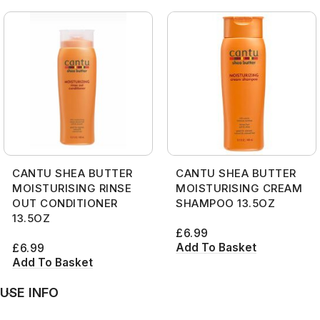
CANTU SHEA BUTTER
CANTU SHEA BUTTER
MOISTURISING RINSE
MOISTURISING CREAM
OUT CONDITIONER
SHAMPOO 13.5OZ
13.5OZ
£
6.99
Add To Basket
£
6.99
Add To Basket
USE INFO