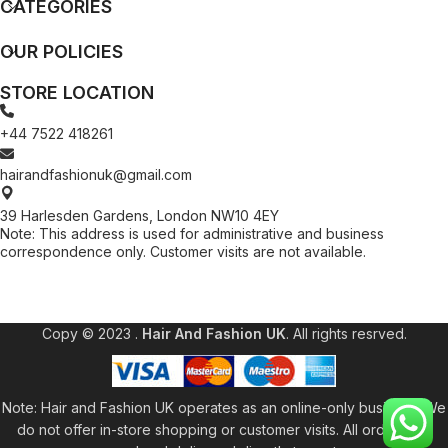
CATEGORIES
OUR POLICIES
STORE LOCATION
+44 7522 418261
hairandfashionuk@gmail.com
39 Harlesden Gardens, London NW10 4EY
Note: This address is used for administrative and business
correspondence only. Customer visits are not available.
[contact-form-7 id="99db189" title="Newsletter"]
Copy © 2023 .
Hair And Fashion UK
. All rights resrved.
Note: Hair and Fashion UK operates as an online-only business. We
do not offer in-store shopping or customer visits. All orders are