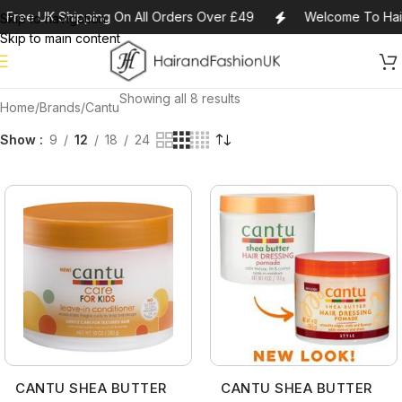
Free UK Shipping On All Orders Over £49
Welcome To Hai
Skip to navigation
Skip to main content
Showing all 8 results
Home
Brands
Cantu
Show
9
12
18
24
CANTU SHEA BUTTER
CANTU SHEA BUTTER