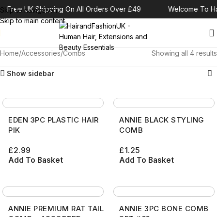
Free UK Shipping On All Orders Over £49
Welcome To Ha
Skip to navigation
Skip to main content
Home
Accessories
Combs
Showing all 4 results
Show sidebar
EDEN 3PC PLASTIC HAIR
ANNIE BLACK STYLING
PIK
COMB
£
2.99
£
1.25
Add To Basket
Add To Basket
ANNIE PREMIUM RAT TAIL
ANNIE 3PC BONE COMB