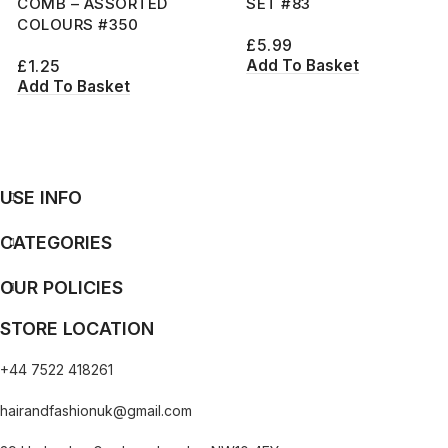
COMB – ASSORTED
SET #83
COLOURS #350
£
5.99
Add To Basket
£
1.25
Add To Basket
USE INFO
CATEGORIES
OUR POLICIES
STORE LOCATION
+44 7522 418261
hairandfashionuk@gmail.com