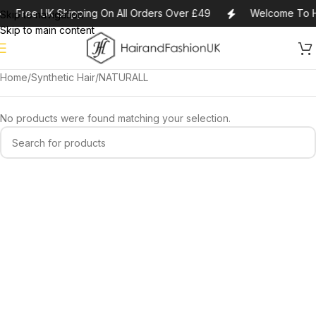
Free UK Shipping On All Orders Over £49
Welcome To H
Skip to navigation
Skip to main content
Home
Synthetic Hair
NATURALL
No products were found matching your selection.