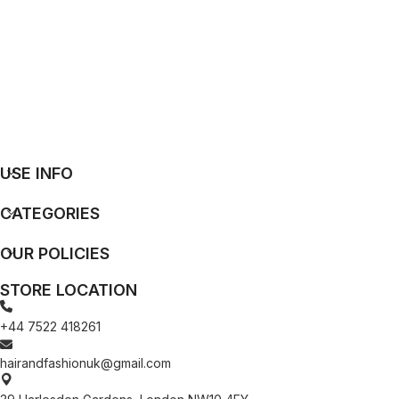
USE INFO
CATEGORIES
OUR POLICIES
STORE LOCATION
+44 7522 418261
hairandfashionuk@gmail.com