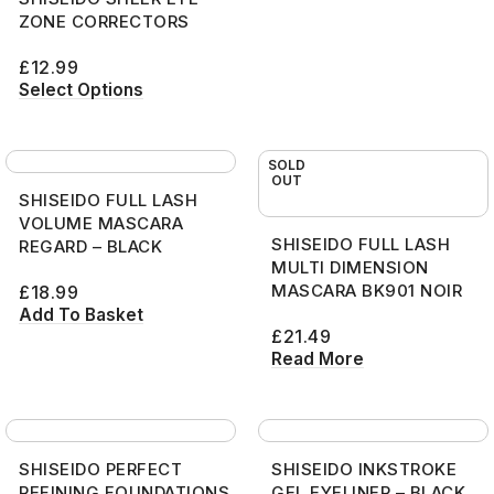
ZONE CORRECTORS
£
12.99
Select Options
SOLD
OUT
SHISEIDO FULL LASH
VOLUME MASCARA
SHISEIDO FULL LASH
REGARD – BLACK
MULTI DIMENSION
MASCARA BK901 NOIR
£
18.99
Add To Basket
£
21.49
Read More
SHISEIDO PERFECT
SHISEIDO INKSTROKE
REFINING FOUNDATIONS
GEL EYELINER – BLACK