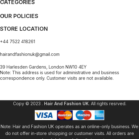
CATEGORIES
OUR POLICIES
STORE LOCATION
+44 7522 418261
hairandfashionuk@gmail.com
39 Harlesden Gardens, London NW10 4EY
Note: This address is used for administrative and business
correspondence only. Customer visits are not available.
[contact-form-7 id="99db189" title="Newsletter"]
Copy © 2023 .
Hair And Fashion UK
. All rights resrved.
Note: Hair and Fashion UK operates as an online-only business. We
do not offer in-store shopping or customer visits. All orders are