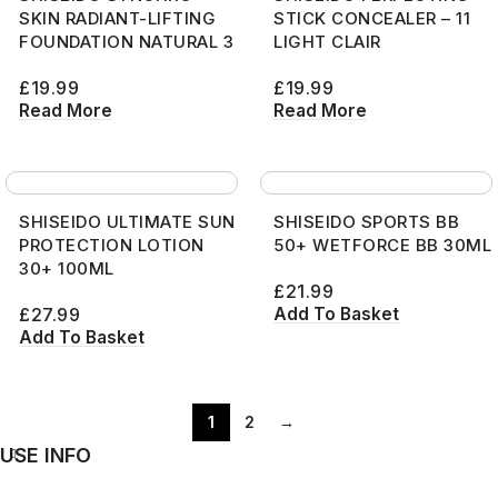
SKIN RADIANT-LIFTING
STICK CONCEALER – 11
FOUNDATION NATURAL 3
LIGHT CLAIR
£
19.99
£
19.99
Read More
Read More
SHISEIDO ULTIMATE SUN
SHISEIDO SPORTS BB
PROTECTION LOTION
50+ WETFORCE BB 30ML
30+ 100ML
£
21.99
Add To Basket
£
27.99
Add To Basket
1
2
→
USE INFO