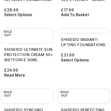
£
28.49
£
17.99
Select Options
Add To Basket
SOLD
OUT
SHISEIDO RADIANT-
LIFTING FOUNDATIONS
SHISEIDO ULTIMATE SUN
PROTECTION CREAM 50+
£
31.99
WETFORCE 30ML
Select Options
£
24.99
Read More
SOLD
SOLD
OUT
OUT
SHISEIDO SYNCHRO
SHISEIDO PERFECTING