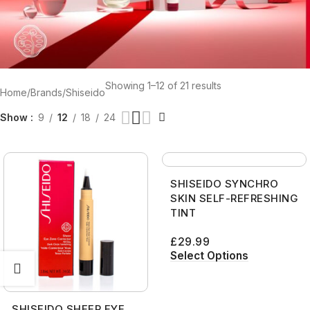
Showing 1–12 of 21 results
Home
Brands
Shiseido
Show
9
12
18
24
SHISEIDO SYNCHRO
SKIN SELF-REFRESHING
TINT
£
29.99
Select Options
SHISEIDO SHEER EYE