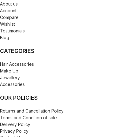
About us
Account
Compare
Wishlist
Testimonials
Blog
CATEGORIES
Hair Accessories
Make Up
Jewellery
Accessories
OUR POLICIES
Returns and Cancellation Policy
Terms and Condition of sale
Delivery Policy
Privacy Policy