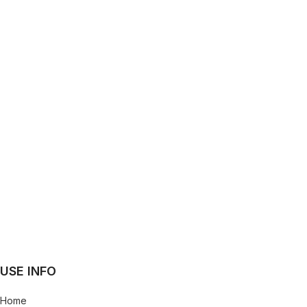
USE INFO
Home