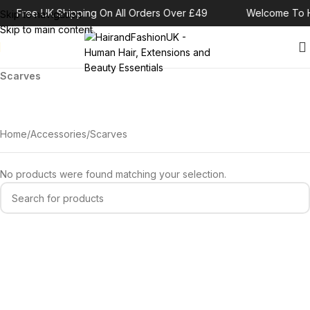
Free UK Shipping On All Orders Over £49
Welcome To H
Skip to navigation
Skip to main content
Scarves
Home
Accessories
Scarves
No products were found matching your selection.