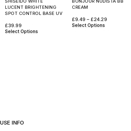
SHISEIDO WHITE
BONJOUR NUDISTA BB
LUCENT BRIGHTENING
CREAM
SPOT CONTROL BASE UV
£
9.49
–
£
24.29
Select Options
£
39.99
Select Options
USE INFO