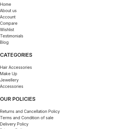
Home
About us
Account
Compare
Wishlist
Testimonials
Blog
CATEGORIES
Hair Accessories
Make Up
Jewellery
Accessories
OUR POLICIES
Returns and Cancellation Policy
Terms and Condition of sale
Delivery Policy