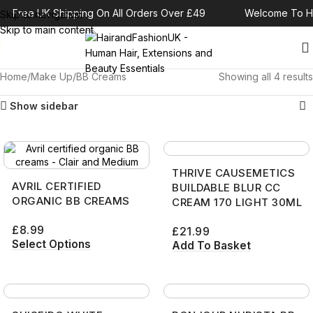
Free UK Shipping On All Orders Over £49
Welcome To Ha
Skip to navigation
Skip to main content
Home
Make Up
BB Creams
Showing all 4 results
Show sidebar
THRIVE CAUSEMETICS
AVRIL CERTIFIED
BUILDABLE BLUR CC
ORGANIC BB CREAMS
CREAM 170 LIGHT 30ML
£
8.99
£
21.99
Select Options
Add To Basket