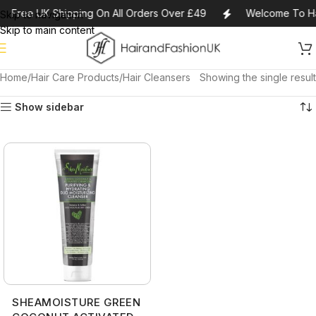
Free UK Shipping On All Orders Over £49
Welcome To Ha
Skip to navigation
Skip to main content
Home
Hair Care Products
Hair Cleansers
Showing the single result
Show sidebar
SHEAMOISTURE GREEN