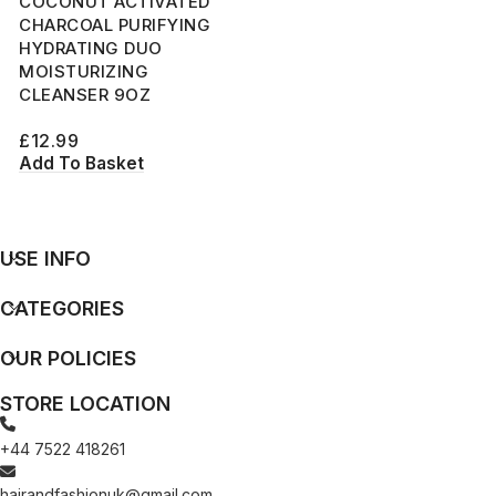
COCONUT ACTIVATED
CHARCOAL PURIFYING
HYDRATING DUO
MOISTURIZING
CLEANSER 9OZ
£
12.99
Add To Basket
USE INFO
CATEGORIES
OUR POLICIES
STORE LOCATION
+44 7522 418261
hairandfashionuk@gmail.com