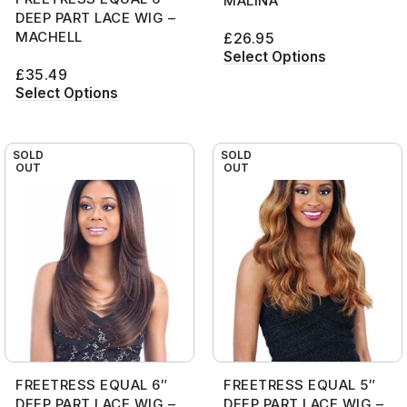
MALINA
DEEP PART LACE WIG –
MACHELL
£
26.95
Select Options
£
35.49
Select Options
SOLD
SOLD
OUT
OUT
FREETRESS EQUAL 6″
FREETRESS EQUAL 5″
DEEP PART LACE WIG –
DEEP PART LACE WIG –