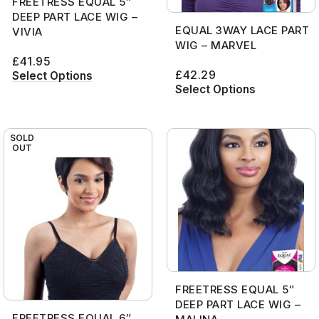
FREETRESS EQUAL 5″
DEEP PART LACE WIG –
EQUAL 3WAY LACE PART
VIVIA
WIG – MARVEL
£
41.95
£
42.29
Select Options
Select Options
SOLD
OUT
FREETRESS EQUAL 5″
DEEP PART LACE WIG –
FREETRESS EQUAL 6″