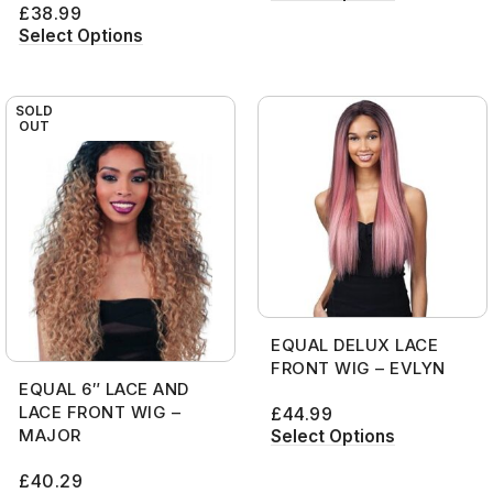
£
38.99
Select Options
SOLD
OUT
EQUAL DELUX LACE
FRONT WIG – EVLYN
EQUAL 6″ LACE AND
LACE FRONT WIG –
£
44.99
MAJOR
Select Options
£
40.29