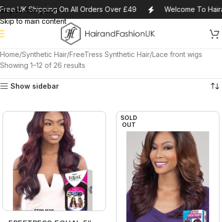
ree UK Shipping On All Orders Over £49
Welcome To Haira
Skip to navigation
Skip to main content
Home
Synthetic Hair
FreeTress Synthetic Hair
Lace front wigs
Showing 1–12 of 26 results
Show sidebar
SOLD
OUT