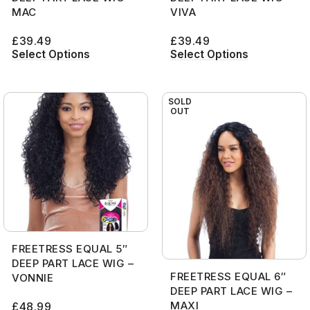
MAC
VIVA
£
39.49
£
39.49
Select Options
Select Options
SOLD
OUT
FREETRESS EQUAL 5″
DEEP PART LACE WIG –
FREETRESS EQUAL 6″
VONNIE
DEEP PART LACE WIG –
MAXI
£
48.99