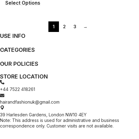
Select Options
1
2
3
→
USE INFO
CATEGORIES
OUR POLICIES
STORE LOCATION
+44 7522 418261
hairandfashionuk@gmail.com
39 Harlesden Gardens, London NW10 4EY
Note: This address is used for administrative and business
correspondence only. Customer visits are not available.
[contact-form-7 id="99db189" title="Newsletter"]