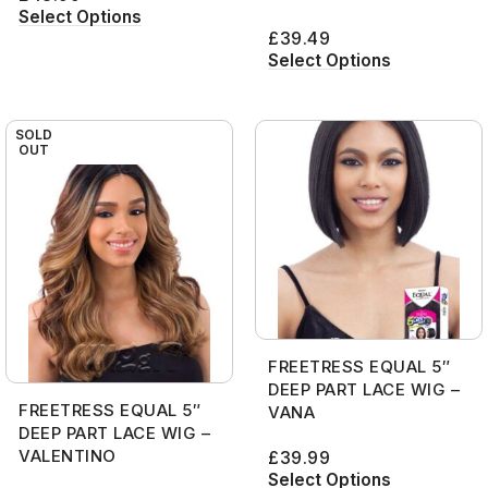
Select Options
£
39.49
Select Options
SOLD
OUT
FREETRESS EQUAL 5″
DEEP PART LACE WIG –
FREETRESS EQUAL 5″
VANA
DEEP PART LACE WIG –
VALENTINO
£
39.99
Select Options