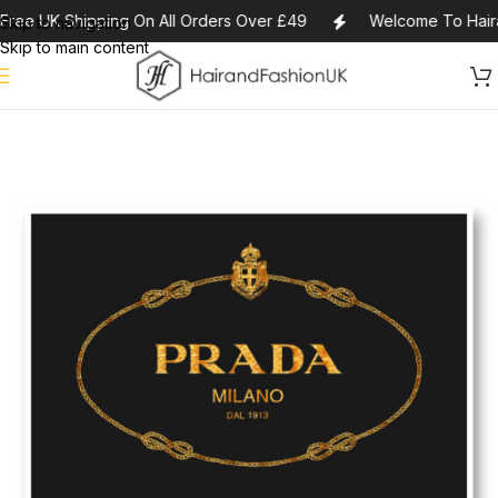
Free UK Shipping On All Orders Over £49
Welcome To Hair
Skip to navigation
Skip to main content