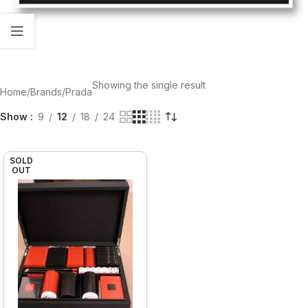
Showing the single result
Home
Brands
Prada
Show
9
12
18
24
SOLD
OUT