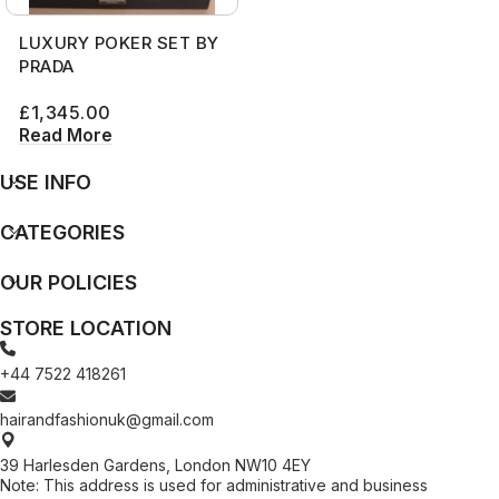
LUXURY POKER SET BY
PRADA
£
1,345.00
Read More
USE INFO
CATEGORIES
OUR POLICIES
STORE LOCATION
+44 7522 418261
hairandfashionuk@gmail.com
39 Harlesden Gardens, London NW10 4EY
Note: This address is used for administrative and business