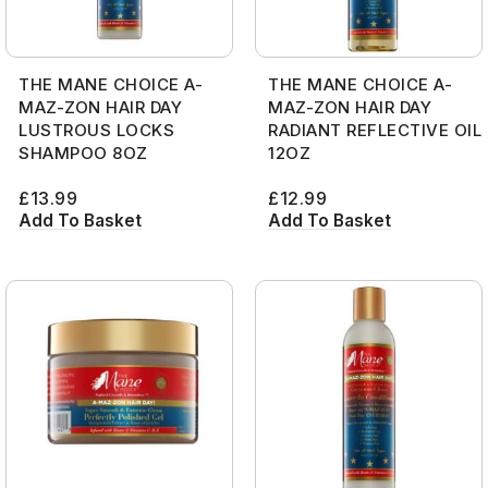
THE MANE CHOICE A-
THE MANE CHOICE A-
MAZ-ZON HAIR DAY
MAZ-ZON HAIR DAY
LUSTROUS LOCKS
RADIANT REFLECTIVE OIL
SHAMPOO 8OZ
12OZ
£
13.99
£
12.99
Add To Basket
Add To Basket