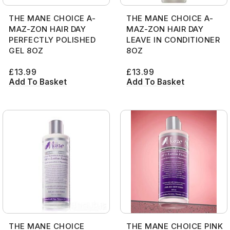
THE MANE CHOICE A-
THE MANE CHOICE A-
MAZ-ZON HAIR DAY
MAZ-ZON HAIR DAY
PERFECTLY POLISHED
LEAVE IN CONDITIONER
GEL 8OZ
8OZ
£
13.99
£
13.99
Add To Basket
Add To Basket
THE MANE CHOICE
THE MANE CHOICE PINK