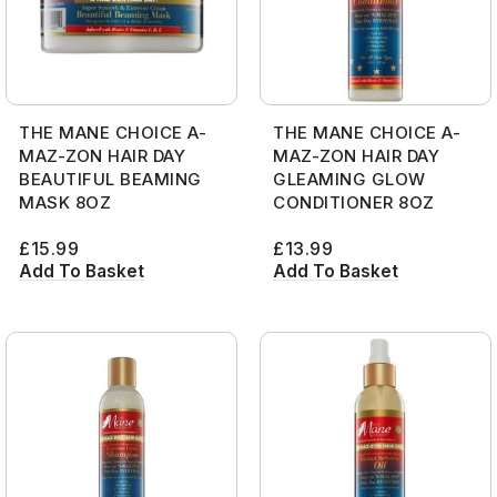
THE MANE CHOICE A-
THE MANE CHOICE A-
MAZ-ZON HAIR DAY
MAZ-ZON HAIR DAY
BEAUTIFUL BEAMING
GLEAMING GLOW
MASK 8OZ
CONDITIONER 8OZ
£
15.99
£
13.99
Add To Basket
Add To Basket