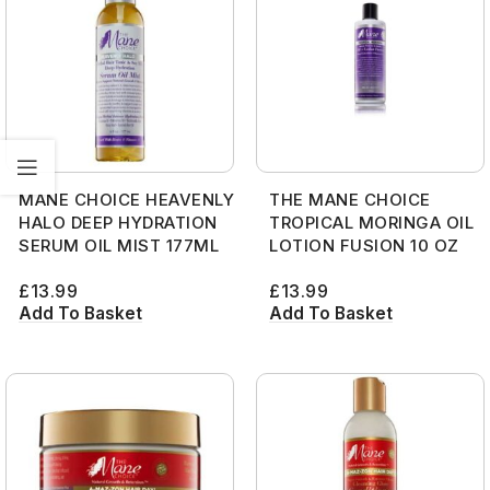
MANE CHOICE HEAVENLY
THE MANE CHOICE
HALO DEEP HYDRATION
TROPICAL MORINGA OIL
SERUM OIL MIST 177ML
LOTION FUSION 10 OZ
£
13.99
£
13.99
Add To Basket
Add To Basket