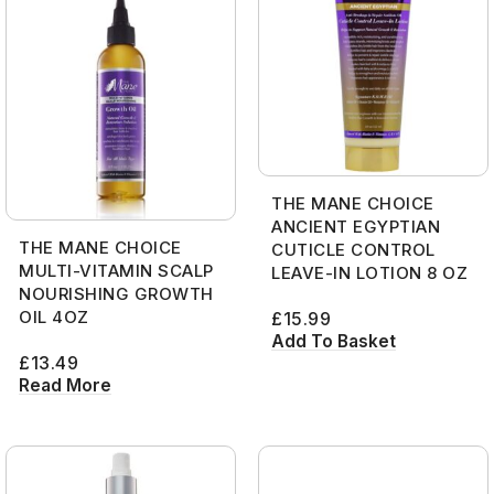
THE MANE CHOICE
ANCIENT EGYPTIAN
THE MANE CHOICE
CUTICLE CONTROL
MULTI-VITAMIN SCALP
LEAVE-IN LOTION 8 OZ
NOURISHING GROWTH
OIL 4OZ
£
15.99
Add To Basket
£
13.49
Read More