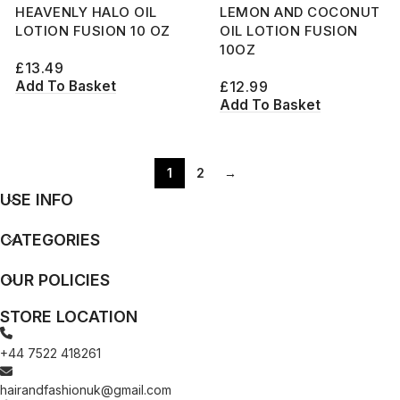
HEAVENLY HALO OIL
LEMON AND COCONUT
LOTION FUSION 10 OZ
OIL LOTION FUSION
10OZ
£
13.49
Add To Basket
£
12.99
Add To Basket
1
2
→
USE INFO
CATEGORIES
OUR POLICIES
STORE LOCATION
+44 7522 418261
hairandfashionuk@gmail.com