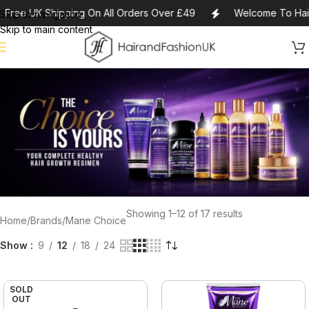
Free UK Shipping On All Orders Over £49
Welcome To Hair
Skip to navigation
Skip to main content
Showing 1–12 of 17 results
Home
Brands
Mane Choice
Show
9
12
18
24
SOLD
OUT