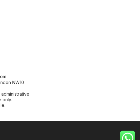
[contact-form-7 id="99db189"
title="Newsletter"]
com
London NW10
 administrative
 only.
le.