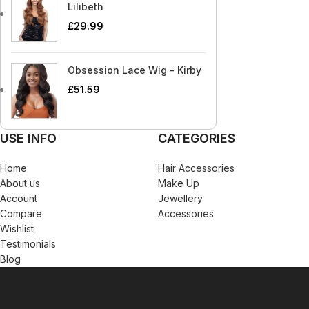
Blaksatyn Virgin Human Hair
Dudu-Osun
Becca
Curly Kids
Lilibeth
Blue Magic
Duo
£
29.99
Bigen
Dax
Bio Glow
Deva Curl
Obsession Lace Wig - Kirby
Blaksatyn
Doo Gro
£
51.59
Blaksatyn Virgin Human Hair
Dudu-Osun
Blue Magic
Duo
USE INFO
CATEGORIES
Home
Hair Accessories
About us
Make Up
Account
Jewellery
Compare
Accessories
Wishlist
Testimonials
Blog