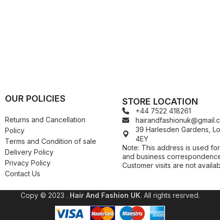
Kuza
Kaniz
Nail Treatments
Kylie
Keracare
King D’s Natural Products
Konjac Sponge
Kuza
Kylie
OUR POLICIES
STORE LOCATION
+44 7522 418261
Returns and Cancellation
hairandfashionuk@gmail.
39 Harlesden Gardens, 
Policy
4EY
Terms and Condition of sale
Note: This address is used for
Delivery Policy
and business correspondence
Privacy Policy
Customer visits are not availab
Contact Us
Copy © 2023 .
Hair And Fashion UK
. All rights resrved.