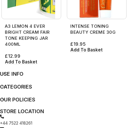
A3 LEMON 4 EVER
INTENSE TONING
BRIGHT CREAM FAIR
BEAUTY CREME 30G
TONE KEEPING JAR
£
19.95
400ML
Add To Basket
£
12.99
Add To Basket
USE INFO
CATEGORIES
OUR POLICIES
STORE LOCATION
+44 7522 418261