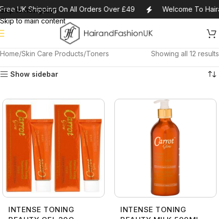
Free UK Shipping On All Orders Over £49
Welcome To Haira
Skip to navigation
Skip to main content
Home
Skin Care Products
Toners
Showing all 12 results
Show sidebar
INTENSE TONING
INTENSE TONING