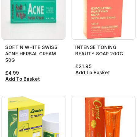
SOFT’N WHITE SWISS
INTENSE TONING
ACNE HERBAL CREAM
BEAUTY SOAP 200G
50G
£
21.95
Add To Basket
£
4.99
Add To Basket