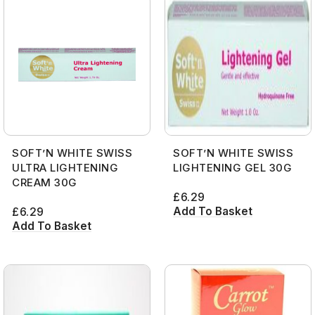
SOFT’N WHITE SWISS
SOFT’N WHITE SWISS
ULTRA LIGHTENING
LIGHTENING GEL 30G
CREAM 30G
£
6.29
Add To Basket
£
6.29
Add To Basket