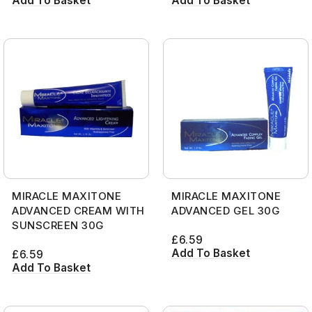
Add To Basket
Add To Basket
MIRACLE MAXITONE
MIRACLE MAXITONE
ADVANCED CREAM WITH
ADVANCED GEL 30G
SUNSCREEN 30G
£
6.59
Add To Basket
£
6.59
Add To Basket