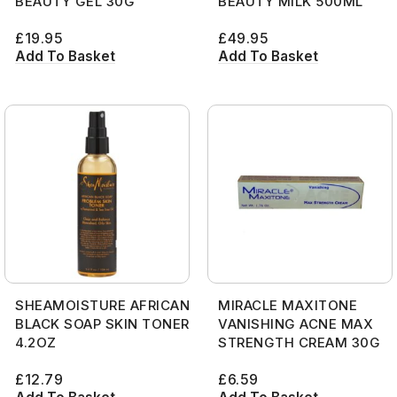
BEAUTY GEL 30G
BEAUTY MILK 500ML
£
19.95
£
49.95
Add To Basket
Add To Basket
SHEAMOISTURE AFRICAN
MIRACLE MAXITONE
BLACK SOAP SKIN TONER
VANISHING ACNE MAX
4.2OZ
STRENGTH CREAM 30G
£
12.79
£
6.59