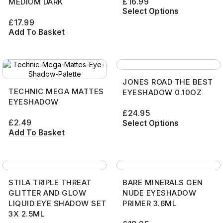
£
16.99
MEDIUM DARK
Select Options
£
17.99
Add To Basket
JONES ROAD THE BEST
TECHNIC MEGA MATTES
EYESHADOW 0.10OZ
EYESHADOW
£
24.95
£
2.49
Select Options
Add To Basket
STILA TRIPLE THREAT
BARE MINERALS GEN
GLITTER AND GLOW
NUDE EYESHADOW
LIQUID EYE SHADOW SET
PRIMER 3.6ML
3X 2.5ML