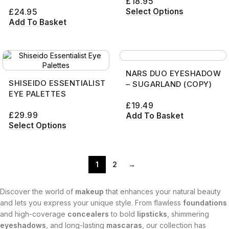
£
18.95
Select Options
£
24.95
Add To Basket
NARS DUO EYESHADOW
SHISEIDO ESSENTIALIST
– SUGARLAND (COPY)
EYE PALETTES
£
19.49
£
29.99
Add To Basket
Select Options
1
2
→
Discover the world of
makeup
that enhances your natural beauty
and lets you express your unique style. From flawless
foundations
and high-coverage
concealers
to bold
lipsticks
, shimmering
eyeshadows
, and long-lasting
mascaras
, our collection has