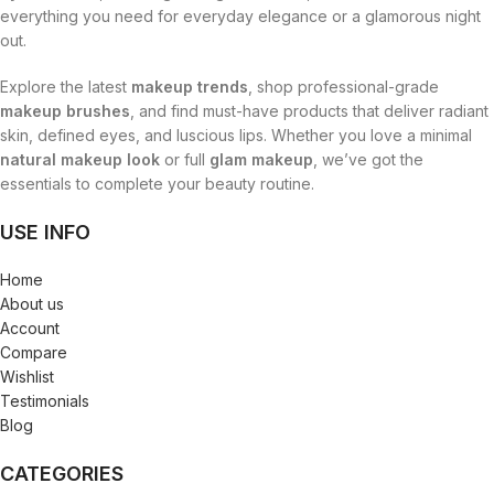
everything you need for everyday elegance or a glamorous night
out.
Explore the latest
makeup trends
, shop professional-grade
makeup brushes
, and find must-have products that deliver radiant
skin, defined eyes, and luscious lips. Whether you love a minimal
natural makeup look
or full
glam makeup
, we’ve got the
essentials to complete your beauty routine.
USE INFO
Home
About us
Account
Compare
Wishlist
Testimonials
Blog
CATEGORIES