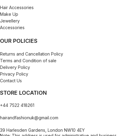
Hair Accessories
Make Up
Jewellery
Accessories
OUR POLICIES
Returns and Cancellation Policy
Terms and Condition of sale
Delivery Policy
Privacy Policy
Contact Us
STORE LOCATION
+44 7522 418261
hairandfashionuk@gmail.com
39 Harlesden Gardens, London NW10 4EY
Note: This address is used for administrative and business