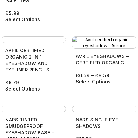
PALETTES
£
5.99
Select Options
AVRIL CERTIFIED
AVRIL EYESHADOWS –
ORGANIC 2 IN 1
CERTIFIED ORGANIC
EYESHADOW AND
EYELINER PENCILS
£
6.59
–
£
8.59
Select Options
£
6.79
Select Options
NARS TINTED
NARS SINGLE EYE
SMUDGEPROOF
SHADOWS
EYESHADOW BASE –