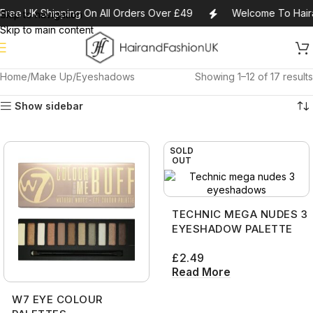
Free UK Shipping On All Orders Over £49
Welcome To Hair
Skip to navigation
Skip to main content
Home
Make Up
Eyeshadows
Showing 1–12 of 17 results
Show sidebar
SOLD
OUT
TECHNIC MEGA NUDES 3
EYESHADOW PALETTE
£
2.49
Read More
W7 EYE COLOUR