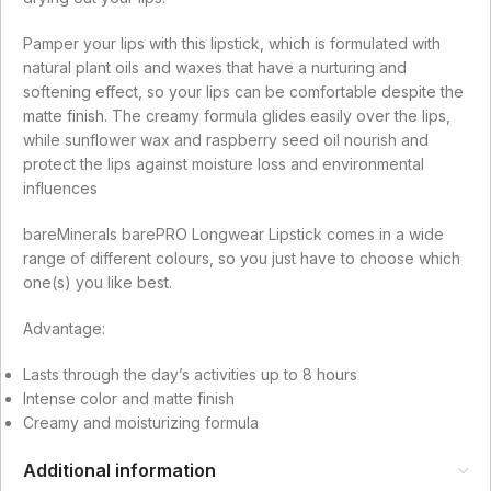
Pamper your lips with this lipstick, which is formulated with
natural plant oils and waxes that have a nurturing and
softening effect, so your lips can be comfortable despite the
matte finish. The creamy formula glides easily over the lips,
while sunflower wax and raspberry seed oil nourish and
protect the lips against moisture loss and environmental
influences
bareMinerals barePRO Longwear Lipstick comes in a wide
range of different colours, so you just have to choose which
one(s) you like best.
Advantage:
Lasts through the day’s activities up to 8 hours
Intense color and matte finish
Creamy and moisturizing formula
Additional information