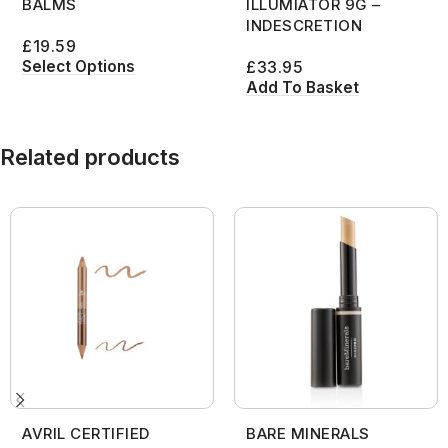
BALMS
ILLUMIATOR 9G –
INDESCRETION
£
19.59
Select Options
£
33.95
Add To Basket
Related products
AVRIL CERTIFIED
BARE MINERALS