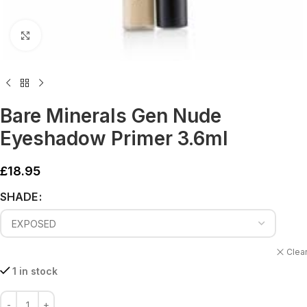
Click to enlarge
Bare Minerals Gen Nude
Eyeshadow Primer 3.6ml
£
18.95
Alternative:
SHADE
Clea
1 in stock