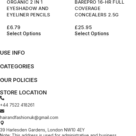
ORGANIC 2 IN 1
BAREPRO 16-HR FULL
EYESHADOW AND
COVERAGE
EYELINER PENCILS
CONCEALERS 2.5G
£
6.79
£
25.95
Select Options
Select Options
USE INFO
CATEGORIES
OUR POLICIES
STORE LOCATION
+44 7522 418261
hairandfashionuk@gmail.com
39 Harlesden Gardens, London NW10 4EY
Note: This address is used for administrative and business