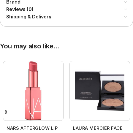
Brand
Reviews (0)
Shipping & Delivery
You may also like…
NARS AFTERGLOW LIP
LAURA MERCIER FACE