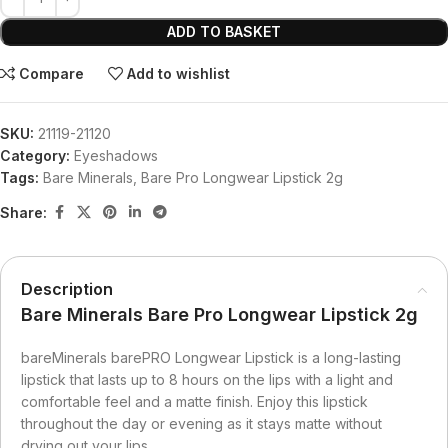
ADD TO BASKET
Compare
Add to wishlist
SKU:
21119-21120
Category:
Eyeshadows
Tags:
Bare Minerals
,
Bare Pro Longwear Lipstick 2g
Share:
Description
Bare Minerals Bare Pro Longwear Lipstick 2g
bareMinerals barePRO Longwear Lipstick is a long-lasting
lipstick that lasts up to 8 hours on the lips with a light and
comfortable feel and a matte finish. Enjoy this lipstick
throughout the day or evening as it stays matte without
drying out your lips.