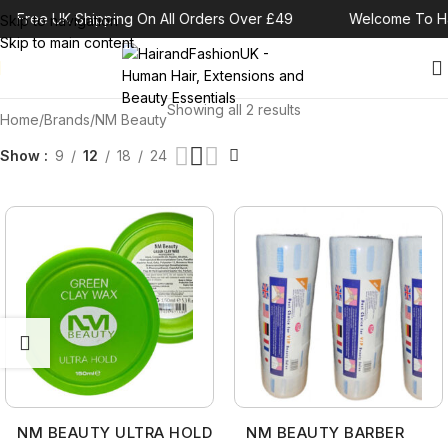
Free UK Shipping On All Orders Over £49
Welcome To Ha
Skip to navigation
Skip to main content
Showing all 2 results
Home
Brands
NM Beauty
Show
9
12
18
24
NM BEAUTY ULTRA HOLD
NM BEAUTY BARBER