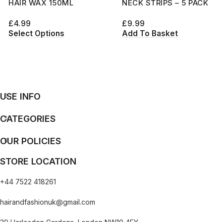
HAIR WAX 150ML
NECK STRIPS – 5 PACK
£
4.99
£
9.99
Select Options
Add To Basket
USE INFO
CATEGORIES
OUR POLICIES
STORE LOCATION
+44 7522 418261
hairandfashionuk@gmail.com