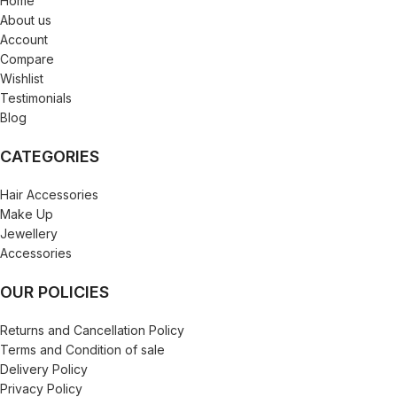
Home
About us
Account
Compare
Wishlist
Testimonials
Blog
CATEGORIES
Hair Accessories
Make Up
Jewellery
Accessories
OUR POLICIES
Returns and Cancellation Policy
Terms and Condition of sale
Delivery Policy
Privacy Policy