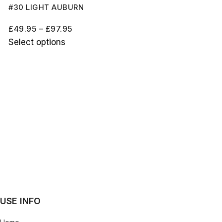
#30 LIGHT AUBURN
£
49.95
–
£
97.95
Select options
USE INFO