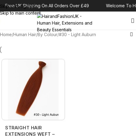
Free UK Shipping On All Orders Over £49
Welcome To Ha
Skip to navigation
Skip to main content
Home
Human Hair
By Colour
#30 - Light Auburn
STRAIGHT HAIR
EXTENSIONS WEFT –