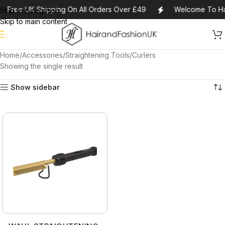
Free UK Shipping On All Orders Over £49
Welcome To Ha
Skip to navigation
Skip to main content
Home
Accessories
Straightening Tools/Curlers
Showing the single result
Show sidebar