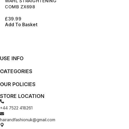
WAHL STRAIGHTENING
COMB ZX698
£
39.99
Add To Basket
USE INFO
CATEGORIES
OUR POLICIES
STORE LOCATION
+44 7522 418261
hairandfashionuk@gmail.com