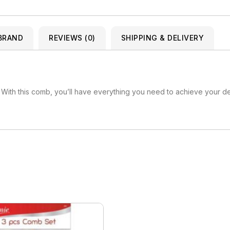
Kuza
Kaniz
Nail Treatments
Kylie
Keracare
BRAND
King D’s Natural Products
REVIEWS (0)
SHIPPING & DELIVERY
Konjac Sponge
Kuza
Kylie
 With this comb, you’ll have everything you need to achieve your des