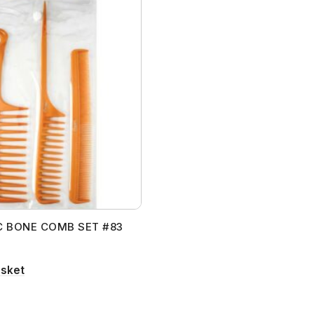
C BONE COMB SET #83
asket