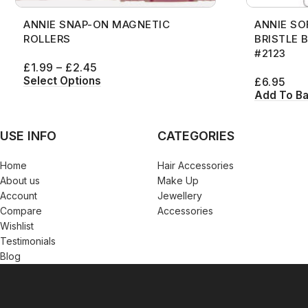
ANNIE SNAP-ON MAGNETIC
ANNIE SO
ROLLERS
BRISTLE 
#2123
£
1.99
–
£
2.45
Select Options
£
6.95
Add To B
USE INFO
CATEGORIES
Home
Hair Accessories
About us
Make Up
Account
Jewellery
Compare
Accessories
Wishlist
Testimonials
Blog