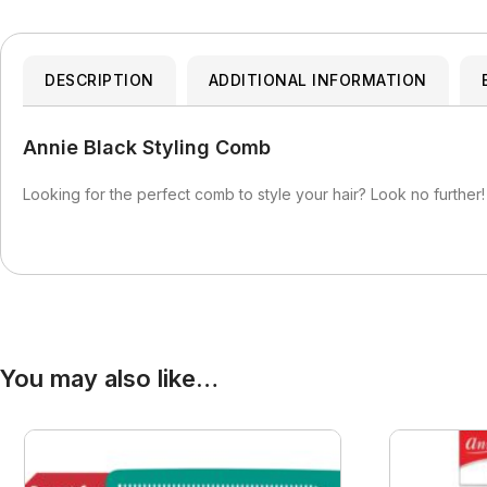
Blaksatyn Virgin Human Hair
Dudu-Osun
Becca
Curly Kids
Blue Magic
Duo
Bigen
Dax
Bio Glow
DESCRIPTION
ADDITIONAL INFORMATION
Deva Curl
Blaksatyn
Doo Gro
Annie Black Styling Comb
Blaksatyn Virgin Human Hair
Dudu-Osun
Blue Magic
Duo
Looking for the perfect comb to style your hair? Look no further!
You may also like…