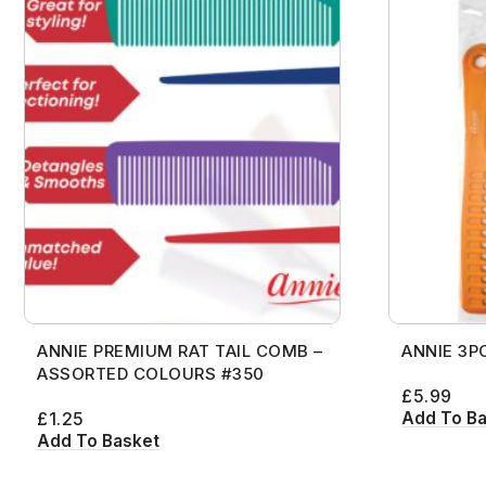
ANNIE PREMIUM RAT TAIL COMB –
ANNIE 3P
ASSORTED COLOURS #350
£
5.99
Add To B
£
1.25
Add To Basket