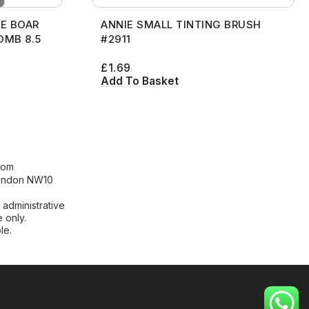
E BOAR
ANNIE SMALL TINTING BRUSH
OMB 8.5
#2911
£
1.69
Add To Basket
[contact-form-7 id="99db189"
title="Newsletter"]
com
London NW10
 administrative
 only.
le.