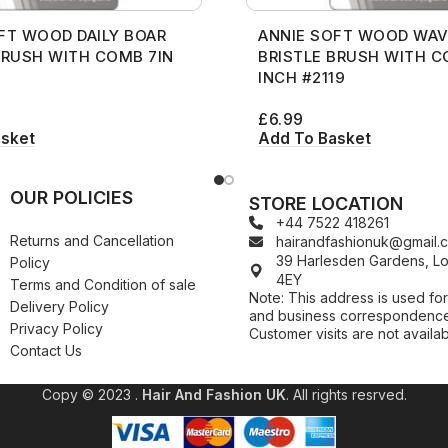
FT WOOD DAILY BOAR
ANNIE SOFT WOOD WAV
BRUSH WITH COMB 7IN
BRISTLE BRUSH WITH C
INCH #2119
£
6.99
asket
Add To Basket
OUR POLICIES
STORE LOCATION
+44 7522 418261
Returns and Cancellation
hairandfashionuk@gmail.
39 Harlesden Gardens, 
Policy
4EY
Terms and Condition of sale
Note: This address is used for
Delivery Policy
and business correspondence
Privacy Policy
Customer visits are not availab
Contact Us
Copy © 2023 .
Hair And Fashion UK
. All rights resrved.