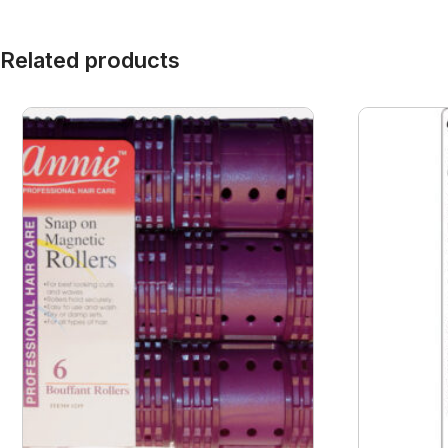
Related products