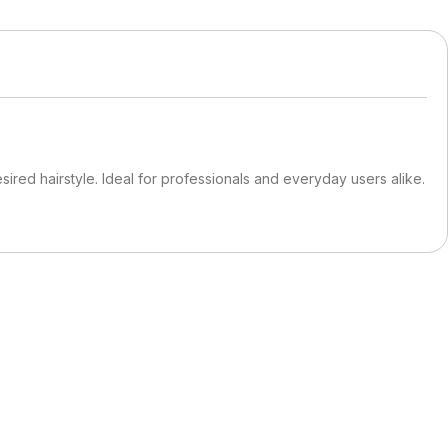
ired hairstyle. Ideal for professionals and everyday users alike.