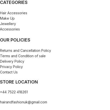
CATEGORIES
Hair Accessories
Make Up
Jewellery
Accessories
OUR POLICIES
Returns and Cancellation Policy
Terms and Condition of sale
Delivery Policy
Privacy Policy
Contact Us
STORE LOCATION
+44 7522 418261
hairandfashionuk@gmail.com