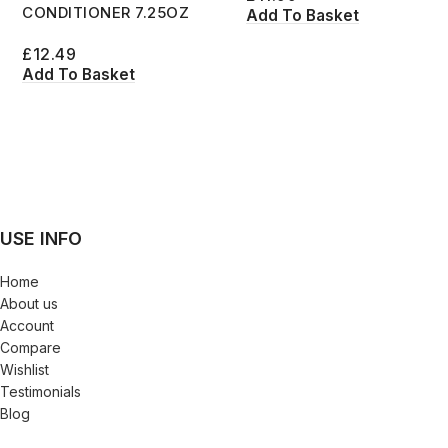
CONDITIONER 7.25OZ
Add To Basket
£
12.49
Add To Basket
USE INFO
Home
About us
Account
Compare
Wishlist
Testimonials
Blog