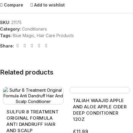
Compare
Add to wishlist
SKU:
21175
Category:
Conditioners
Tags:
Blue Magic
,
Hair Care Products
Share:
Related products
TALIAH WAAJID APPLE
AND ALOE APPLE CIDER
SULFUR 8 TREATMENT
DEEP CONDITIONER
ORIGINAL FORMULA
12OZ
ANTI DANDRUFF HAIR
AND SCALP
£
11.99