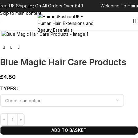
ree UK Shipping On All Orders Over £49
Welcome To Haira
Skip to navigation
Skip to main content
Click to enlarge
Blue Magic Hair Care Products
£
4.80
Alternative:
TYPES
ADD TO BASKET