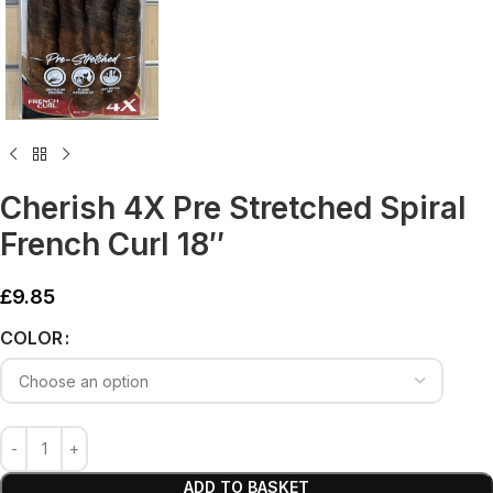
Cherish 4X Pre Stretched Spiral
French Curl 18″
£
9.85
Alternative:
COLOR
ADD TO BASKET