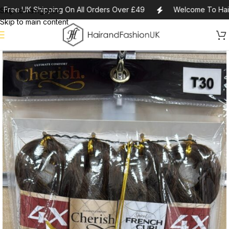
Free UK Shipping On All Orders Over £49
Welcome To Haira
Skip to navigation
Skip to main content