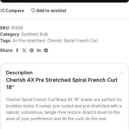
Compare
Add to wishlist
SKU:
35939
Category:
Synthetic Bulk
Tags:
4x Pre-stretched
,
Cherish
,
Spiral French Curl
Share:
Description
Cherish 4X Pre Stretched Spiral French Curl
18″
Cherish Spiral French Curl Braid 4X 18″ braids are perfect for
knotless styles. It comes pre-curled and pre-stretched with a
natural, voluminous, tangle-free texture. Braid it down to the
area of your preference and let the curls do the rest.