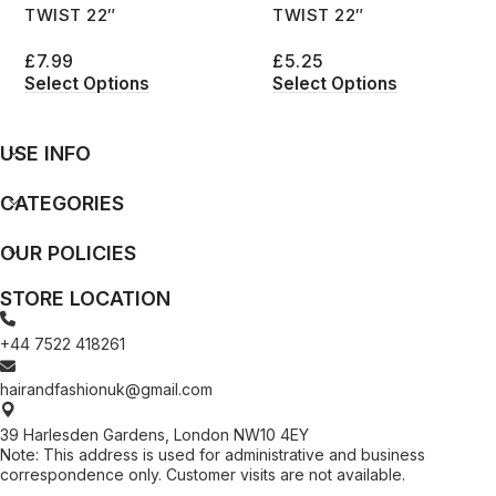
TWIST 22″
TWIST 22″
£
7.99
£
5.25
Select Options
Select Options
USE INFO
CATEGORIES
OUR POLICIES
STORE LOCATION
+44 7522 418261
hairandfashionuk@gmail.com
39 Harlesden Gardens, London NW10 4EY
Note: This address is used for administrative and business
correspondence only. Customer visits are not available.