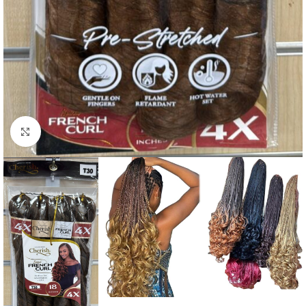
Click to enlarge