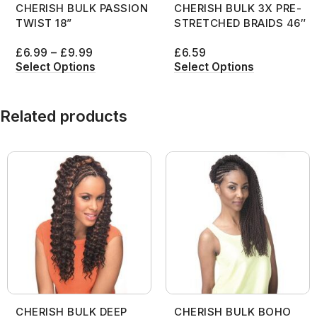
CHERISH BULK PASSION
CHERISH BULK 3X PRE-
TWIST 18”
STRETCHED BRAIDS 46″
£
6.99
–
£
9.99
£
6.59
Select Options
Select Options
Related products
CHERISH BULK DEEP
CHERISH BULK BOHO