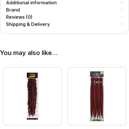
Additional information
Brand
Reviews (0)
Shipping & Delivery
You may also like…