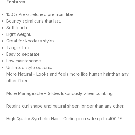
Features:
100% Pre-stretched premium fiber.
Bouncy spiral curls that last.
Soft touch.
Light weight.
Great for knotless styles.
Tangle-free.
Easy to separate.
Low maintenance.
Unlimited style options.
More Natural – Looks and feels more like human hair than any
other fiber.
More Manageable – Glides luxuriously when combing.
Retains curl shape and natural sheen longer than any other.
High Quality Synthetic Hair – Curling iron safe up to 400 °F.