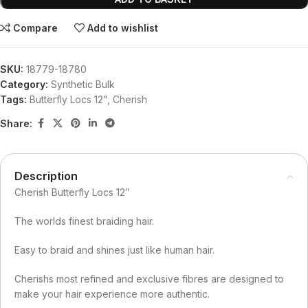
Compare
Add to wishlist
SKU:
18779-18780
Category:
Synthetic Bulk
Tags:
Butterfly Locs 12"
,
Cherish
Share:
Description
Cherish Butterfly Locs 12″
The worlds finest braiding hair.
Easy to braid and shines just like human hair.
Cherishs most refined and exclusive fibres are designed to
make your hair experience more authentic.