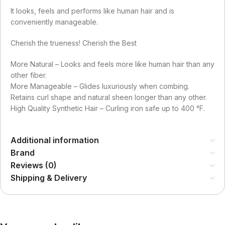
It looks, feels and performs like human hair and is
conveniently manageable.
Cherish the trueness! Cherish the Best
More Natural – Looks and feels more like human hair than any
other fiber.
More Manageable – Glides luxuriously when combing.
Retains curl shape and natural sheen longer than any other.
High Quality Synthetic Hair – Curling iron safe up to 400 °F.
Additional information
Brand
Reviews (0)
Shipping & Delivery