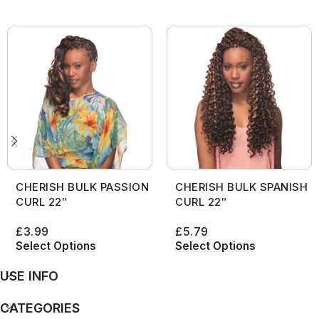
CHERISH BULK PASSION
CHERISH BULK SPANISH
CURL 22″
CURL 22″
£
3.99
£
5.79
Select Options
Select Options
USE INFO
CATEGORIES