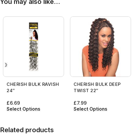
You may also like…
CHERISH BULK RAVISH
CHERISH BULK DEEP
24″
TWIST 22″
£
6.69
£
7.99
Select Options
Select Options
Related products