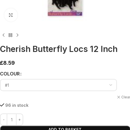
Click to enlarge
Cherish Butterfly Locs 12 Inch
£
8.59
Alternative:
COLOUR
Clea
96 in stock
ADD TO BASKET