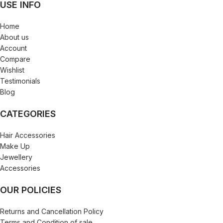
USE INFO
Home
About us
Account
Compare
Wishlist
Testimonials
Blog
CATEGORIES
Hair Accessories
Make Up
Jewellery
Accessories
OUR POLICIES
Returns and Cancellation Policy
Terms and Condition of sale