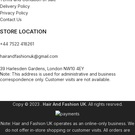
Delivery Policy
Privacy Policy
Contact Us
STORE LOCATION
+44 7522 418261
hairandfashionuk@gmail.com
39 Harlesden Gardens, London NW10 4EY
Note: This address is used for administrative and business
correspondence only. Customer visits are not available.
[contact-form-7 id="99db189" title="Newsletter"]
Copy © 2023 .
Hair And Fashion UK
. All rights resrved.
Note: Hair and Fashion UK operates as an online-only business. We
do not offer in-store shopping or customer visits. All orders are