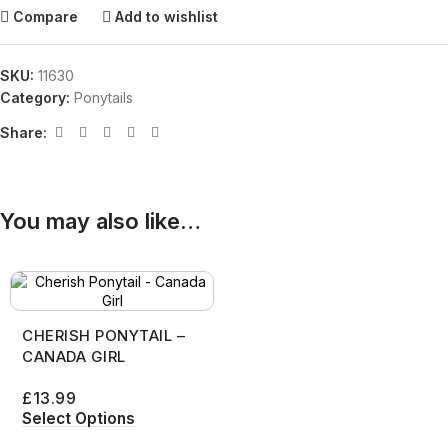
Compare
Add to wishlist
SKU:
11630
Category:
Ponytails
Share:
You may also like…
CHERISH PONYTAIL –
CANADA GIRL
£
13.99
Select Options