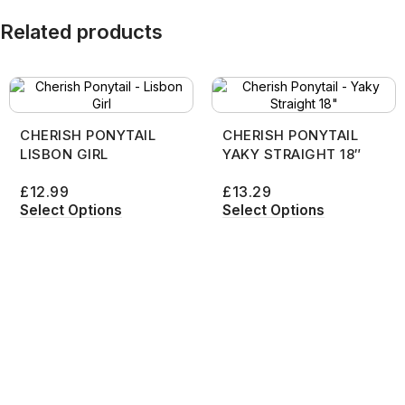
Related products
CHERISH PONYTAIL
CHERISH PONYTAIL
LISBON GIRL
YAKY STRAIGHT 18″
£
12.99
£
13.29
Select Options
Select Options