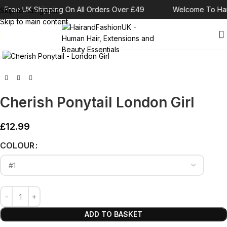
Free UK Shipping On All Orders Over £49
Welcome To Hai
Skip to navigation
Skip to main content
Click to enlarge
Cherish Ponytail London Girl
£
12.99
Alternative:
COLOUR
ADD TO BASKET