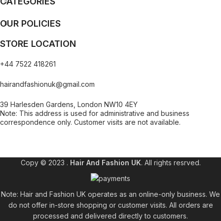
CATEGORIES
OUR POLICIES
STORE LOCATION
+44 7522 418261
hairandfashionuk@gmail.com
39 Harlesden Gardens, London NW10 4EY
Note: This address is used for administrative and business
correspondence only. Customer visits are not available.
[contact-form-7 id="99db189" title="Newsletter"]
Copy © 2023 .
Hair And Fashion UK
. All rights resrved.
Note: Hair and Fashion UK operates as an online-only business. We
do not offer in-store shopping or customer visits. All orders are
processed and delivered directly to customers.