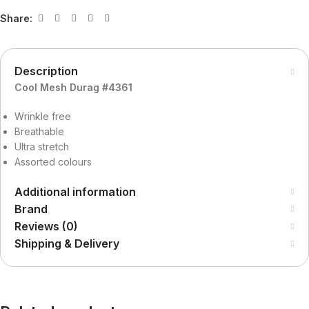
Share:
Description
Cool Mesh Durag #4361
Wrinkle free
Breathable
Ultra stretch
Assorted colours
Additional information
Brand
Reviews (0)
Shipping & Delivery