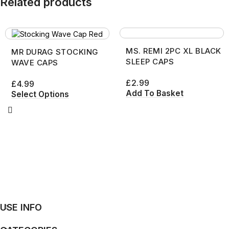
Related products
MS. REMI 2PC XL BLACK
MR DURAG STOCKING
SLEEP CAPS
WAVE CAPS
£
2.99
£
4.99
Add To Basket
Select Options
USE INFO