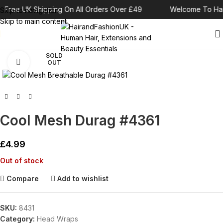
Free UK Shipping On All Orders Over £49
Welcome To Hai
Skip to navigation
Skip to main content
SOLD
Click to enlarge
OUT
Cool Mesh Durag #4361
£
4.99
Out of stock
Compare
Add to wishlist
SKU:
8431
Category:
Head Wraps