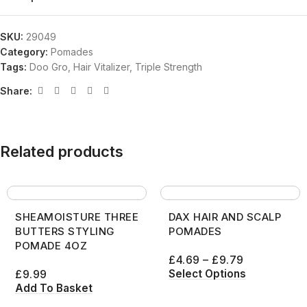
SKU:
29049
Category:
Pomades
Tags:
Doo Gro
,
Hair Vitalizer
,
Triple Strength
Share:
Related products
SHEAMOISTURE THREE
DAX HAIR AND SCALP
BUTTERS STYLING
POMADES
POMADE 4OZ
£
4.69
–
£
9.79
Select Options
£
9.99
Add To Basket