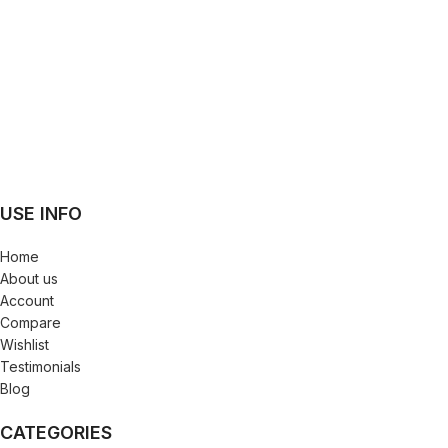
USE INFO
Home
About us
Account
Compare
Wishlist
Testimonials
Blog
CATEGORIES