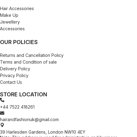
Hair Accessories
Make Up
Jewellery
Accessories
OUR POLICIES
Returns and Cancellation Policy
Terms and Condition of sale
Delivery Policy
Privacy Policy
Contact Us
STORE LOCATION
+44 7522 418261
hairandfashionuk@gmail.com
39 Harlesden Gardens, London NW10 4EY