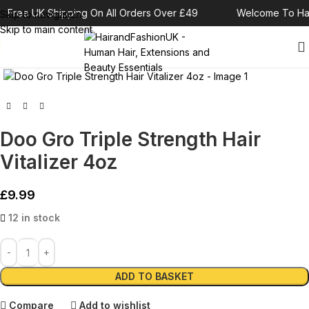
Free UK Shipping On All Orders Over £49
Welcome To Hai
Skip to navigation
Skip to main content
Click to enlarge
Doo Gro Triple Strength Hair
Vitalizer 4oz
£
9.99
12 in stock
Alternative:
ADD TO BASKET
Compare
Add to wishlist