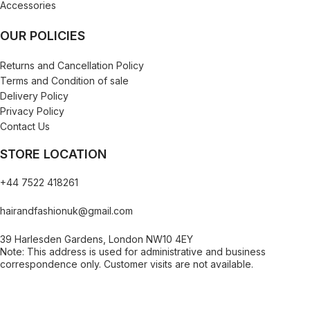
Accessories
OUR POLICIES
Returns and Cancellation Policy
Terms and Condition of sale
Delivery Policy
Privacy Policy
Contact Us
STORE LOCATION
+44 7522 418261
hairandfashionuk@gmail.com
39 Harlesden Gardens, London NW10 4EY
Note: This address is used for administrative and business
correspondence only. Customer visits are not available.
[contact-form-7 id="99db189" title="Newsletter"]