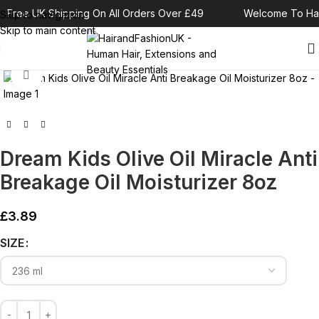
Free UK Shipping On All Orders Over £49
Welcome To Hai
Skip to navigation
Skip to main content
Click to enlarge
Dream Kids Olive Oil Miracle Anti
Breakage Oil Moisturizer 8oz
£
3.89
Alternative:
SIZE