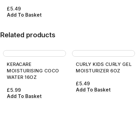
£
5.49
Add To Basket
Related products
KERACARE
CURLY KIDS CURLY GEL
MOISTURISING COCO
MOISTURIZER 6OZ
WATER 16OZ
£
5.49
Add To Basket
£
5.99
Add To Basket