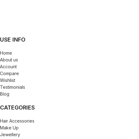
USE INFO
Home
About us
Account
Compare
Wishlist
Testimonials
Blog
CATEGORIES
Hair Accessories
Make Up
Jewellery