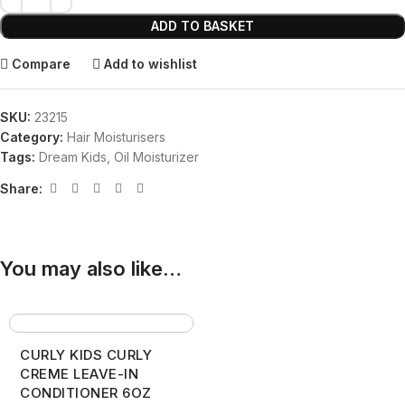
ADD TO BASKET
Compare
Add to wishlist
SKU:
23215
Category:
Hair Moisturisers
Tags:
Dream Kids
,
Oil Moisturizer
Share:
You may also like…
CURLY KIDS CURLY
CREME LEAVE-IN
CONDITIONER 6OZ