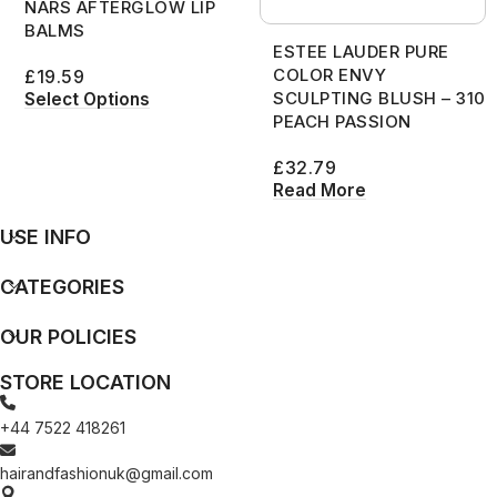
NARS AFTERGLOW LIP
BALMS
ESTEE LAUDER PURE
COLOR ENVY
£
19.59
SCULPTING BLUSH – 310
Select Options
PEACH PASSION
£
32.79
Read More
USE INFO
CATEGORIES
OUR POLICIES
STORE LOCATION
+44 7522 418261
hairandfashionuk@gmail.com