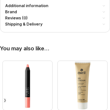
Additional information
Brand
Reviews (0)
Shipping & Delivery
You may also like…