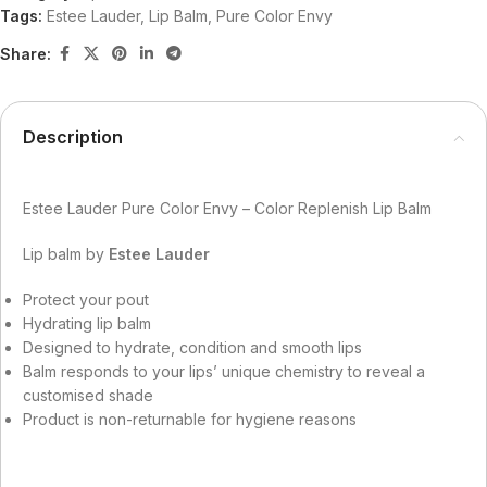
Tags:
Estee Lauder
,
Lip Balm
,
Pure Color Envy
Share:
Description
Estee Lauder Pure Color Envy – Color Replenish Lip Balm
Lip balm by
Estee Lauder
Protect your pout
Hydrating lip balm
Designed to hydrate, condition and smooth lips
Balm responds to your lips’ unique chemistry to reveal a
customised shade
Product is non-returnable for hygiene reasons