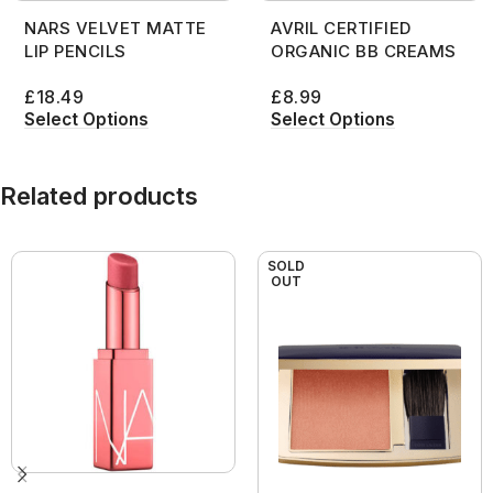
NARS VELVET MATTE
AVRIL CERTIFIED
LIP PENCILS
ORGANIC BB CREAMS
£
18.49
£
8.99
Select Options
Select Options
Related products
SOLD
OUT