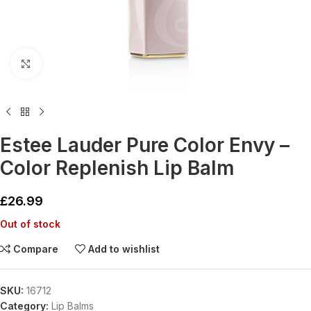
Click to enlarge
Estee Lauder Pure Color Envy –
Color Replenish Lip Balm
£
26.99
Out of stock
Compare
Add to wishlist
SKU:
16712
Category:
Lip Balms