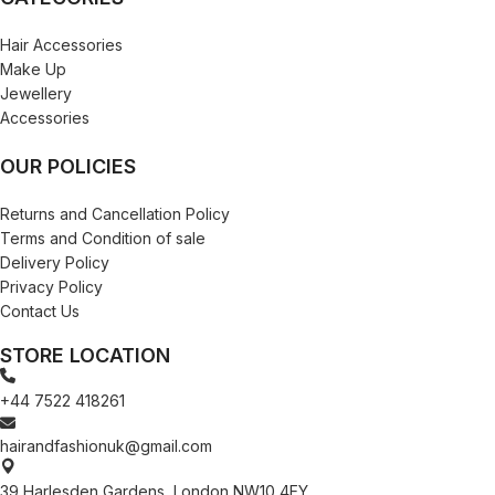
Hair Accessories
Make Up
Jewellery
Accessories
OUR POLICIES
Returns and Cancellation Policy
Terms and Condition of sale
Delivery Policy
Privacy Policy
Contact Us
STORE LOCATION
+44 7522 418261
hairandfashionuk@gmail.com
39 Harlesden Gardens, London NW10 4EY