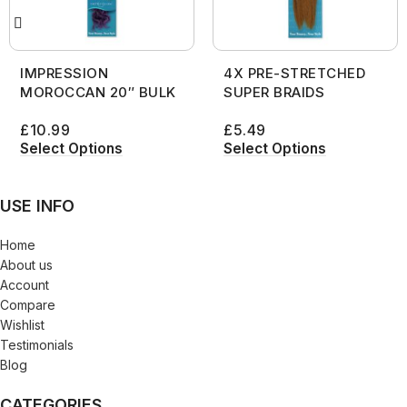
IMPRESSION
4X PRE-STRETCHED
MOROCCAN 20″ BULK
SUPER BRAIDS
£
10.99
£
5.49
Select Options
Select Options
USE INFO
Home
About us
Account
Compare
Wishlist
Testimonials
Blog
CATEGORIES