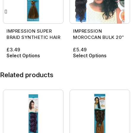
IMPRESSION SUPER
IMPRESSION
BRAID SYNTHETIC HAIR
MOROCCAN BULK 20″
£
3.49
£
5.49
Select Options
Select Options
Related products