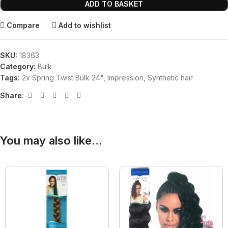
ADD TO BASKET
Compare
Add to wishlist
SKU:
18363
Category:
Bulk
Tags:
2x Spring Twist Bulk 24"
,
Impression
,
Synthetic hair
Share:
You may also like…