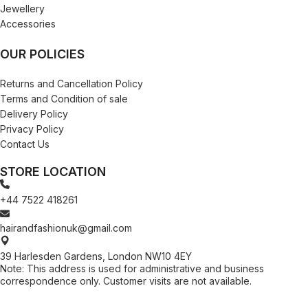
Jewellery
Accessories
OUR POLICIES
Returns and Cancellation Policy
Terms and Condition of sale
Delivery Policy
Privacy Policy
Contact Us
STORE LOCATION
+44 7522 418261
hairandfashionuk@gmail.com
39 Harlesden Gardens, London NW10 4EY
Note: This address is used for administrative and business
correspondence only. Customer visits are not available.