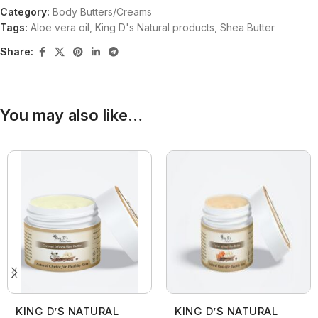
Category:
Body Butters/Creams
Tags:
Aloe vera oil
,
King D's Natural products
,
Shea Butter
Share:
You may also like…
KING D’S NATURAL
KING D’S NATURAL