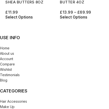
SHEA BUTTERS 8OZ
BUTTER 4OZ
£
11.99
£
13.99
–
£
69.99
Select Options
Select Options
USE INFO
Home
About us
Account
Compare
Wishlist
Testimonials
Blog
CATEGORIES
Hair Accessories
Make Up