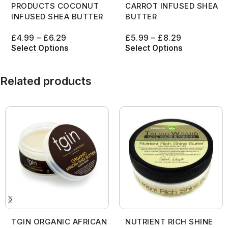
PRODUCTS COCONUT
CARROT INFUSED SHEA
INFUSED SHEA BUTTER
BUTTER
£
4.99
–
£
6.29
£
5.99
–
£
8.29
Select Options
Select Options
Related products
TGIN ORGANIC AFRICAN
NUTRIENT RICH SHINE