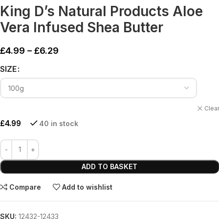
King D’s Natural Products Aloe
Vera Infused Shea Butter
£
4.99
–
£
6.29
Alternative:
SIZE
Clea
£
4.99
40 in stock
ADD TO BASKET
Compare
Add to wishlist
SKU:
12432-12433