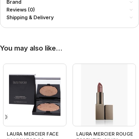
Brand
Reviews (0)
Shipping & Delivery
You may also like…
LAURA MERCIER FACE
LAURA MERCIER ROUGE