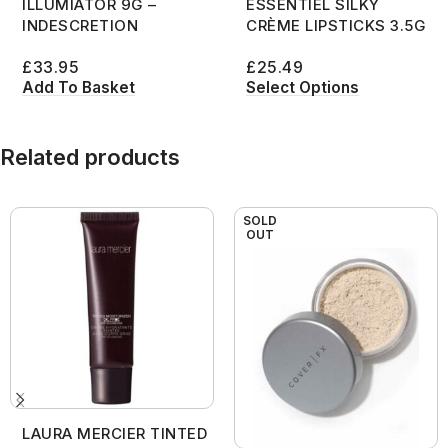
ILLUMIATOR 9G –
ESSENTIEL SILKY
INDESCRETION
CRÈME LIPSTICKS 3.5G
£
33.95
£
25.49
Add To Basket
Select Options
Related products
SOLD
OUT
LAURA MERCIER TINTED