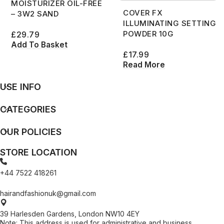
MOISTURIZER OIL-FREE
COVER FX
– 3W2 SAND
ILLUMINATING SETTING
POWDER 10G
£
29.79
Add To Basket
£
17.99
Read More
USE INFO
CATEGORIES
OUR POLICIES
STORE LOCATION
+44 7522 418261
hairandfashionuk@gmail.com
39 Harlesden Gardens, London NW10 4EY
Note: This address is used for administrative and business