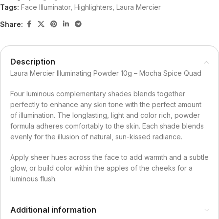
Tags:
Face Illuminator
,
Highlighters
,
Laura Mercier
Share:
Description
Laura Mercier Illuminating Powder 10g – Mocha Spice Quad
Four luminous complementary shades blends together
perfectly to enhance any skin tone with the perfect amount
of illumination. The longlasting, light and color rich, powder
formula adheres comfortably to the skin. Each shade blends
evenly for the illusion of natural, sun-kissed radiance.
Apply sheer hues across the face to add warmth and a subtle
glow, or build color within the apples of the cheeks for a
luminous flush.
Additional information