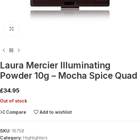
Click to enlarge
Laura Mercier Illuminating
Powder 10g – Mocha Spice Quad
£
34.95
Out of stock
Compare
Add to wishlist
SKU:
16758
Category:
Highlighters