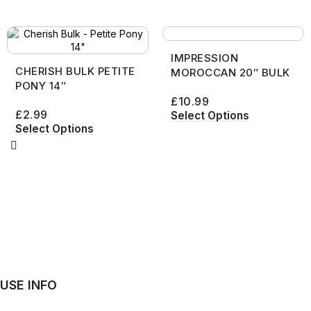
IMPRESSION
CHERISH BULK PETITE
MOROCCAN 20″ BULK
PONY 14″
£
10.99
£
2.99
Select Options
Select Options
USE INFO