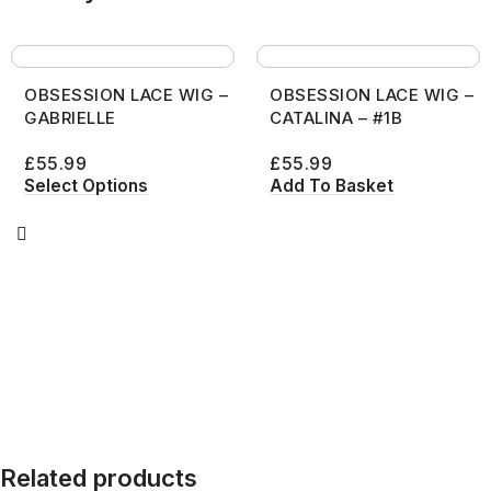
OBSESSION LACE WIG –
OBSESSION LACE WIG –
GABRIELLE
CATALINA – #1B
£
55.99
£
55.99
Select Options
Add To Basket
Related products