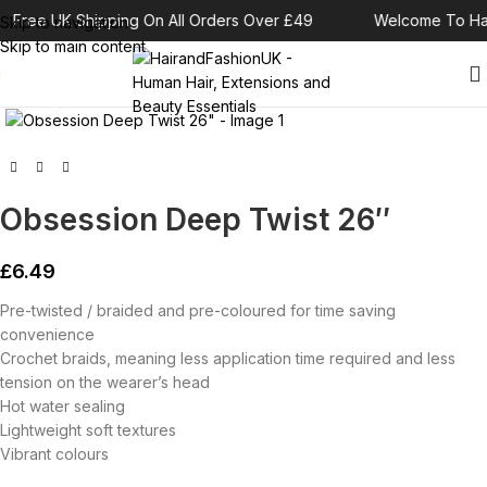
Free UK Shipping On All Orders Over £49
Welcome To Hai
Skip to navigation
Skip to main content
Click to enlarge
Obsession Deep Twist 26″
£
6.49
Pre-twisted / braided and pre-coloured for time saving
convenience
Crochet braids, meaning less application time required and less
tension on the wearer’s head
Hot water sealing
Lightweight soft textures
Vibrant colours