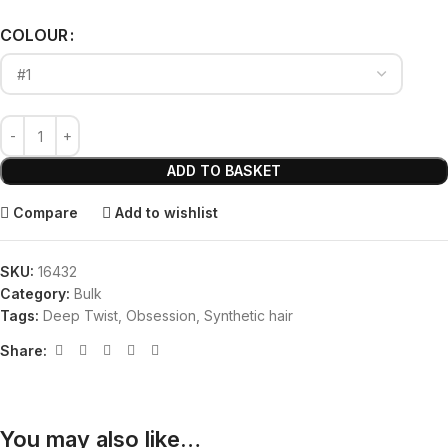
Alternative:
COLOUR
ADD TO BASKET
Compare
Add to wishlist
SKU:
16432
Category:
Bulk
Tags:
Deep Twist
,
Obsession
,
Synthetic hair
Share:
You may also like…