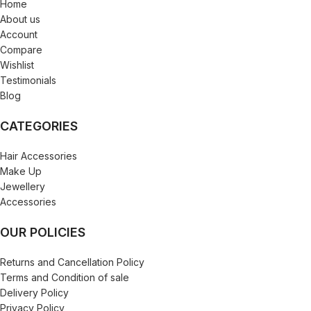
Home
About us
Account
Compare
Wishlist
Testimonials
Blog
CATEGORIES
Hair Accessories
Make Up
Jewellery
Accessories
OUR POLICIES
Returns and Cancellation Policy
Terms and Condition of sale
Delivery Policy
Privacy Policy