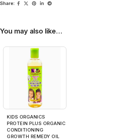
Share:
You may also like…
KIDS ORGANICS
PROTEIN PLUS ORGANIC
CONDITIONING
GROWTH REMEDY OIL