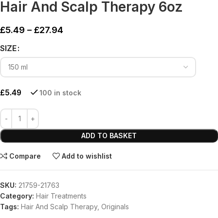
Hair And Scalp Therapy 6oz
£
5.49
–
£
27.94
SIZE
£
5.49
100 in stock
ADD TO BASKET
Compare
Add to wishlist
SKU:
21759-21763
Category:
Hair Treatments
Tags:
Hair And Scalp Therapy
,
Originals