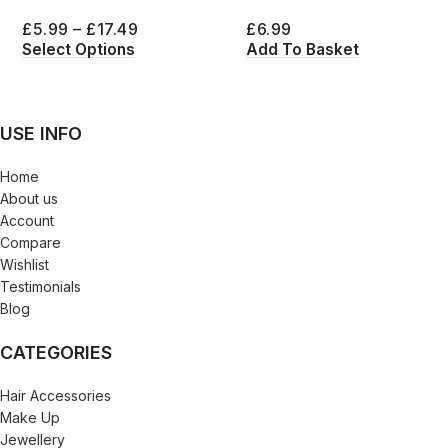
£
5.99
–
£
17.49
£
6.99
Select Options
Add To Basket
USE INFO
Home
About us
Account
Compare
Wishlist
Testimonials
Blog
CATEGORIES
Hair Accessories
Make Up
Jewellery