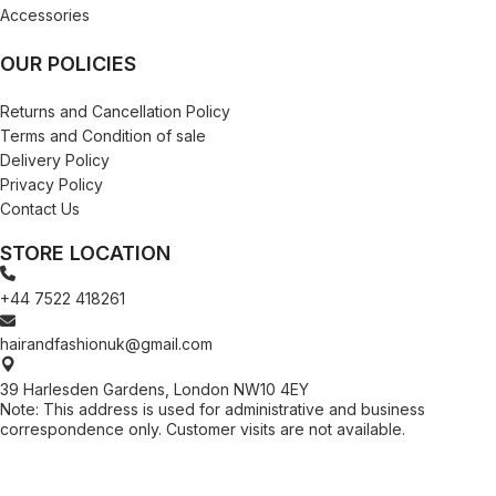
Accessories
OUR POLICIES
Returns and Cancellation Policy
Terms and Condition of sale
Delivery Policy
Privacy Policy
Contact Us
STORE LOCATION
+44 7522 418261
hairandfashionuk@gmail.com
39 Harlesden Gardens, London NW10 4EY
Note: This address is used for administrative and business
correspondence only. Customer visits are not available.
[contact-form-7 id="99db189" title="Newsletter"]