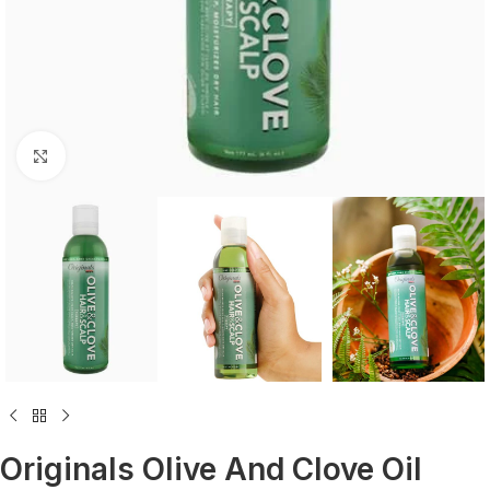
Click to enlarge
Originals Olive And Clove Oil