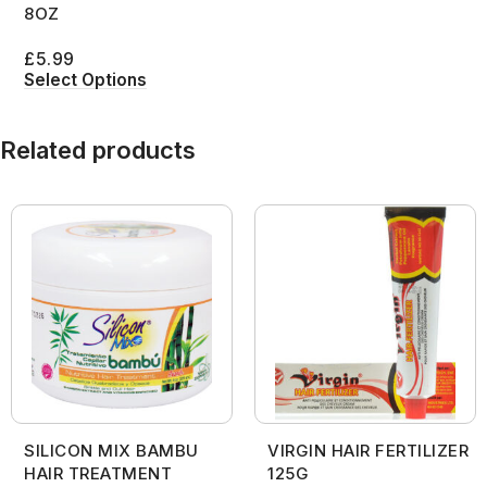
8OZ
£
5.99
Select Options
Related products
SILICON MIX BAMBU
VIRGIN HAIR FERTILIZER
HAIR TREATMENT
125G