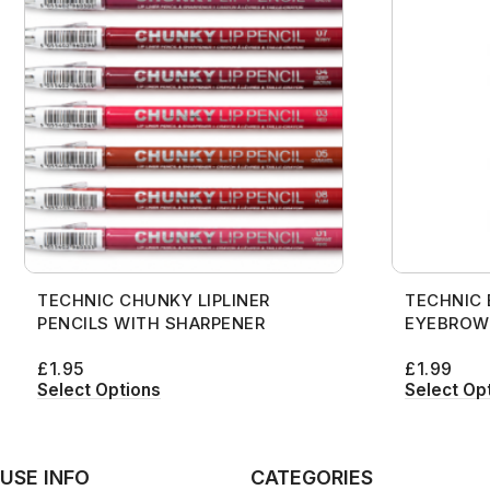
TECHNIC CHUNKY LIPLINER
TECHNIC
PENCILS WITH SHARPENER
EYEBROW
£
1.95
£
1.99
Select Options
Select Op
USE INFO
CATEGORIES