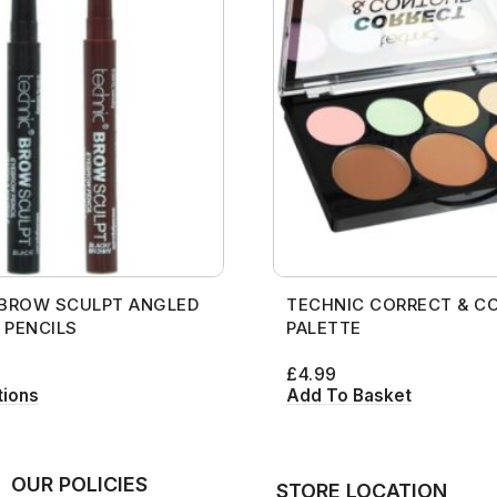
 BROW SCULPT ANGLED
TECHNIC CORRECT & C
 PENCILS
PALETTE
£
4.99
tions
Add To Basket
OUR POLICIES
STORE LOCATION