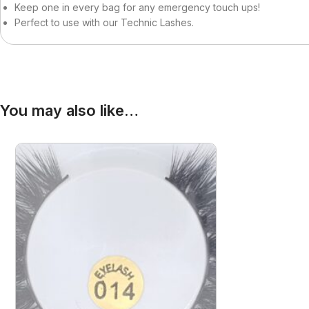
Becca
Curly Kids
Keep one in every bag for any emergency touch ups!
Perfect to use with our Technic Lashes.
Bigen
Dax
Bio Glow
Deva Curl
Blaksatyn
Doo Gro
Blaksatyn Virgin Human Hair
Dudu-Osun
You may also like…
Blue Magic
Duo