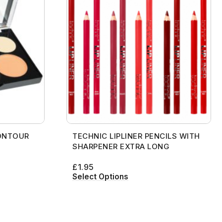
ONTOUR
TECHNIC LIPLINER PENCILS WITH
SHARPENER EXTRA LONG
£
1.95
Select Options
[contact-form-7 id="99db189"