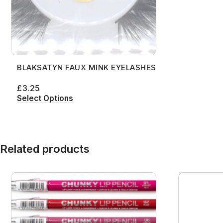
BLAKSATYN FAUX MINK EYELASHES
£
3.25
Select Options
Related products