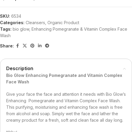
SKU:
6534
Categories:
Cleansers
,
Organic Product
Tags:
bio glow
,
Enhancing Pomegranate & Vitamin Complex Face
Wash
Share:
Description
Bio Glow Enhancing Pomegranate and Vitamin Complex
Face Wash
Give your face the face and attention it needs with Bio Glow’s
Enhancing Pomegranate and Vitamin Complex Face Wash.
This purifying, moisturising and enhancing face wash is free
from alcohol and soap. Simply wet the face and lather the
creamy product for a fresh, soft and clean face all day long.