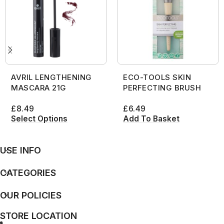
AVRIL LENGTHENING
ECO-TOOLS SKIN
MASCARA 21G
PERFECTING BRUSH
£
8.49
£
6.49
Select Options
Add To Basket
USE INFO
CATEGORIES
OUR POLICIES
STORE LOCATION