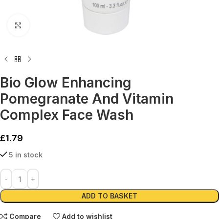
Click to enlarge
Bio Glow Enhancing
Pomegranate And Vitamin
Complex Face Wash
£
1.79
5 in stock
Alternative:
ADD TO BASKET
Compare
Add to wishlist