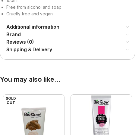
100ml
Free from alcohol and soap
Cruelty free and vegan
Additional information
Brand
Reviews (0)
Shipping & Delivery
You may also like…
SOLD
OUT