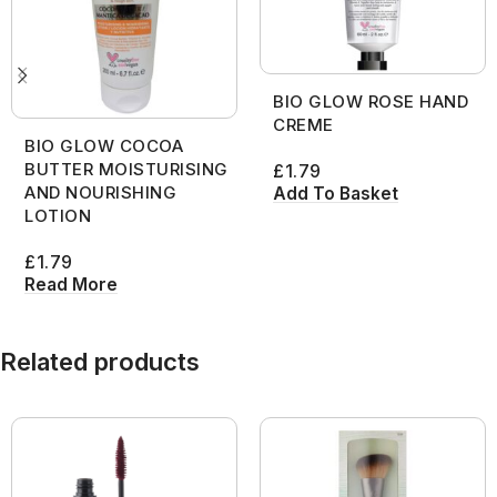
BIO GLOW ROSE HAND
CREME
BIO GLOW COCOA
BUTTER MOISTURISING
£
1.79
AND NOURISHING
Add To Basket
LOTION
£
1.79
Read More
Related products