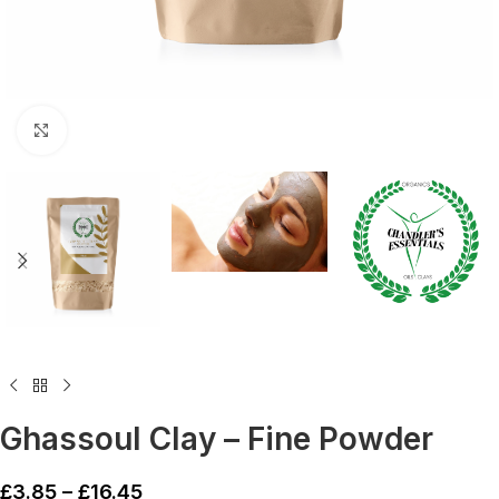
Click to enlarge
Ghassoul Clay – Fine Powder
£
3.85
–
£
16.45