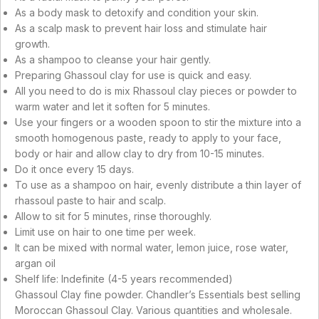
As a body mask to detoxify and condition your skin.
As a scalp mask to prevent hair loss and stimulate hair
growth.
As a shampoo to cleanse your hair gently.
Preparing Ghassoul clay for use is quick and easy.
All you need to do is mix Rhassoul clay pieces or powder to
warm water and let it soften for 5 minutes.
Use your fingers or a wooden spoon to stir the mixture into a
smooth homogenous paste, ready to apply to your face,
body or hair and allow clay to dry from 10-15 minutes.
Do it once every 15 days.
To use as a shampoo on hair, evenly distribute a thin layer of
rhassoul paste to hair and scalp.
Allow to sit for 5 minutes, rinse thoroughly.
Limit use on hair to one time per week.
It can be mixed with normal water, lemon juice, rose water,
argan oil
Shelf life: Indefinite (4-5 years recommended)
Ghassoul Clay fine powder. Chandler’s Essentials best selling
Moroccan Ghassoul Clay. Various quantities and wholesale.