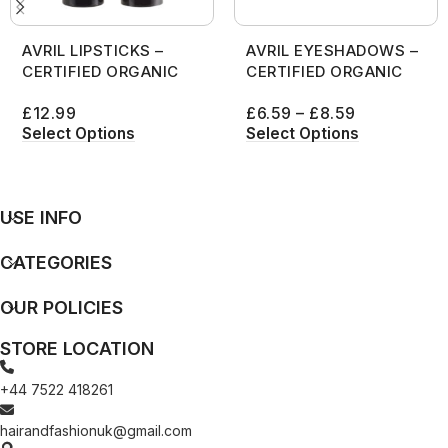
AVRIL LIPSTICKS –
AVRIL EYESHADOWS –
CERTIFIED ORGANIC
CERTIFIED ORGANIC
£
12.99
£
6.59
–
£
8.59
Select Options
Select Options
USE INFO
CATEGORIES
OUR POLICIES
STORE LOCATION
+44 7522 418261
hairandfashionuk@gmail.com