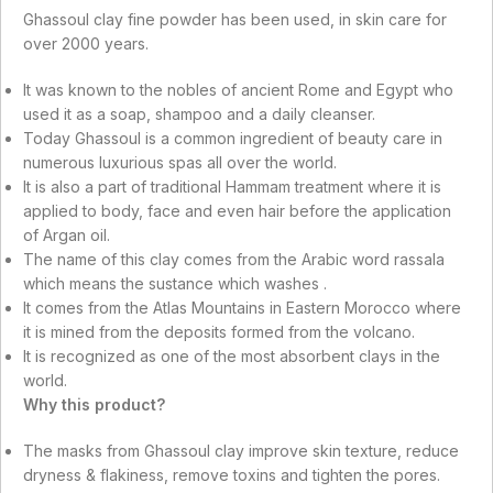
Ghassoul clay fine powder has been used, in skin care for
over 2000 years.
It was known to the nobles of ancient Rome and Egypt who
used it as a soap, shampoo and a daily cleanser.
Today Ghassoul is a common ingredient of beauty care in
numerous luxurious spas all over the world.
It is also a part of traditional Hammam treatment where it is
applied to body, face and even hair before the application
of Argan oil.
The name of this clay comes from the Arabic word rassala
which means the sustance which washes .
It comes from the Atlas Mountains in Eastern Morocco where
it is mined from the deposits formed from the volcano.
It is recognized as one of the most absorbent clays in the
world.
Why this product?
The masks from Ghassoul clay improve skin texture, reduce
dryness & flakiness, remove toxins and tighten the pores.