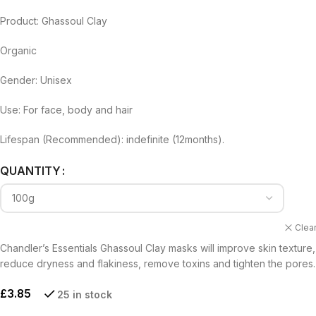
Product: Ghassoul Clay
Organic
Gender: Unisex
Use: For face, body and hair
Lifespan (Recommended): indefinite (12months).
Alternative:
QUANTITY
Clea
Chandler’s Essentials Ghassoul Clay masks will improve skin texture,
reduce dryness and flakiness, remove toxins and tighten the pores.
£
3.85
25 in stock