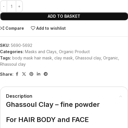
ADD TO BASKET
Compare
Add to wishlist
SKU:
5690-5692
Categories:
Masks and Clays
,
Organic Product
Tags:
body mask hair mask
,
clay mask
,
Ghassoul clay
,
Organic
,
Rhassoul clay
Share:
Description
Ghassoul Clay – fine powder
For HAIR BODY and FACE