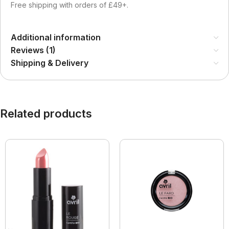
Free shipping with orders of £49+.
Additional information
Reviews (1)
Shipping & Delivery
Related products