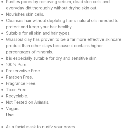
Purifies pores by removing sebum, dead skin cells and
everyday dirt thoroughly without drying skin out.
Nourishes skin cells.
Cleanses hair without depleting hair s natural oils needed to
protect and keep your hair healthy.
Suitable for all skin and hair types.
Ghassoul clay has proven to be a far more effective skincare
product than other clays because it contains higher
percentages of minerals.
It is especially suitable for dry and sensitive skin.
100% Pure.
Preservative Free.
Paraben Free.
Fragrance Free.
Toxin Free.
Recyclable.
Not Tested on Animals.
Vegan.
Use
:
As a facial mask to purify your pores.