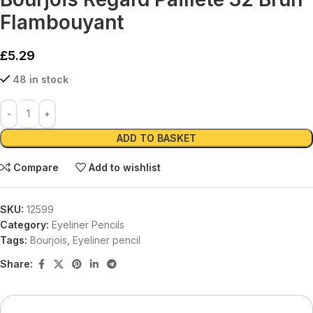
Flambouyant
£
5.29
48 in stock
Alternative:
ADD TO BASKET
Compare
Add to wishlist
SKU:
12599
Category:
Eyeliner Pencils
Tags:
Bourjois
,
Eyeliner pencil
Share: