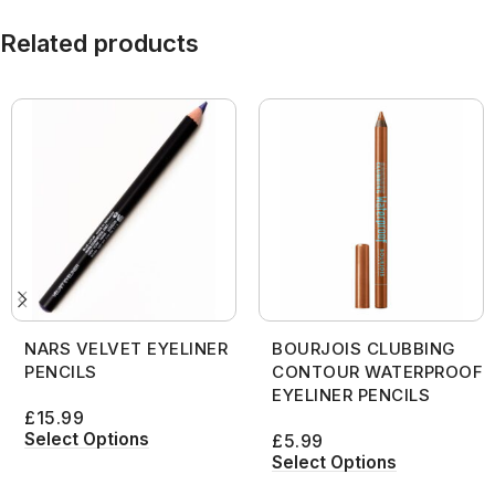
Related products
NARS VELVET EYELINER
BOURJOIS CLUBBING
PENCILS
CONTOUR WATERPROOF
EYELINER PENCILS
£
15.99
Select Options
£
5.99
Select Options