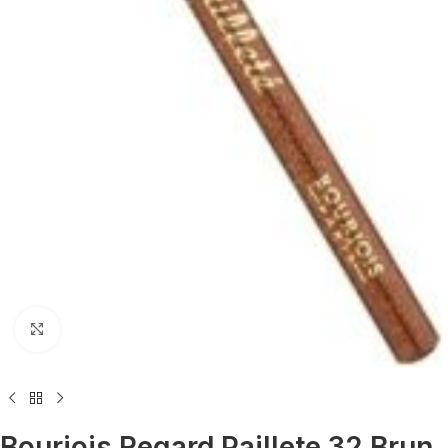
Click to enlarge
Bourjois Regard Paillete 32 Brun