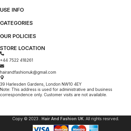
USE INFO
CATEGORIES
OUR POLICIES
STORE LOCATION
+44 7522 418261
hairandfashionuk@gmail.com
39 Harlesden Gardens, London NW10 4EY
Note: This address is used for administrative and business
correspondence only. Customer visits are not available.
[contact-form-7 id="99db189" title="Newsletter"]
Copy © 2023 .
Hair And Fashion UK
. All rights resrved.