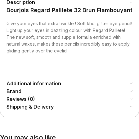
Description
Bourjois Regard Paillete 32 Brun Flambouyant
Give your eyes that extra twinkle ! Soft khol glitter eye pencil!
Light up your eyes in dazzling colour with Regard Pailleté!
The new soft, smooth and supple formula enriched with
natural waxes, makes these pencils incredibly easy to apply,
gliding gently over the eyelid.
Additional information
Brand
Reviews (0)
Shipping & Delivery
You may also like…