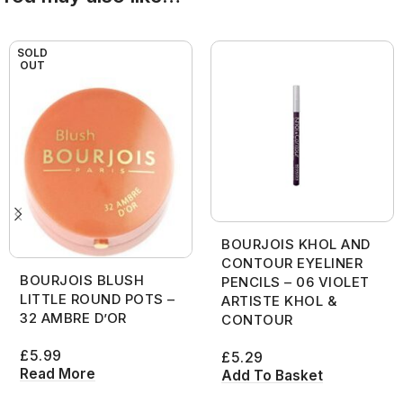
SOLD
OUT
BOURJOIS KHOL AND
CONTOUR EYELINER
BOURJOIS BLUSH
PENCILS – 06 VIOLET
LITTLE ROUND POTS –
ARTISTE KHOL &
32 AMBRE D’OR
CONTOUR
£
5.99
£
5.29
Read More
Add To Basket