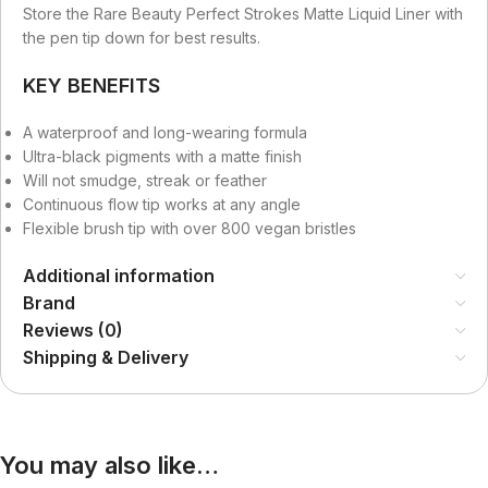
Store the Rare Beauty Perfect Strokes Matte Liquid Liner with
the pen tip down for best results.
KEY BENEFITS
A waterproof and long-wearing formula
Ultra-black pigments with a matte finish
Will not smudge, streak or feather
Continuous flow tip works at any angle
Flexible brush tip with over 800 vegan bristles
Additional information
Brand
Reviews (0)
Shipping & Delivery
You may also like…