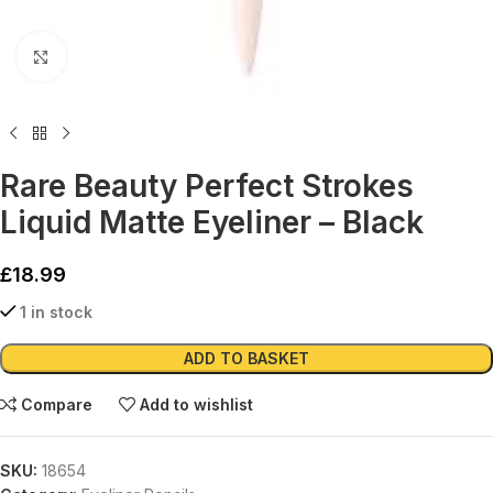
Click to enlarge
Rare Beauty Perfect Strokes
Liquid Matte Eyeliner – Black
£
18.99
1 in stock
Alternative:
ADD TO BASKET
Compare
Add to wishlist
SKU:
18654