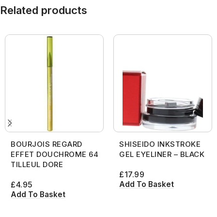
Related products
BOURJOIS REGARD
SHISEIDO INKSTROKE
EFFET DOUCHROME 64
GEL EYELINER – BLACK
TILLEUL DORE
£
17.99
Add To Basket
£
4.95
Add To Basket