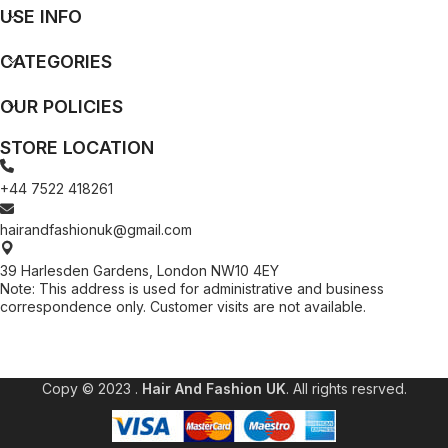
USE INFO
CATEGORIES
OUR POLICIES
STORE LOCATION
+44 7522 418261
hairandfashionuk@gmail.com
39 Harlesden Gardens, London NW10 4EY
Note: This address is used for administrative and business
correspondence only. Customer visits are not available.
[contact-form-7 id="99db189" title="Newsletter"]
Copy © 2023 .
Hair And Fashion UK
. All rights resrved.