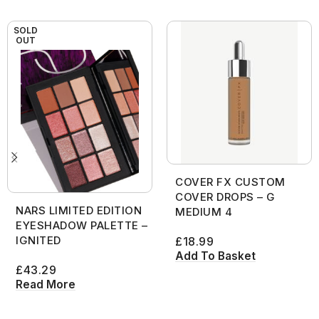
SOLD
OUT
COVER FX CUSTOM
COVER DROPS – G
NARS LIMITED EDITION
MEDIUM 4
EYESHADOW PALETTE –
IGNITED
£
18.99
Add To Basket
£
43.29
Read More