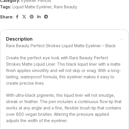
Category:
Eyeliner Pencils
Tags:
Liquid Matte Eyeliner
,
Rare Beauty
Share:
Description
Rare Beauty Perfect Strokes Liquid Matte Eyeliner – Black
Create the perfect eye look with Rare Beauty Perfect
Strokes Matte Liquid Liner. This black liquid liner with a matte
finish applies smoothly and will not skip or snag. With a long-
lasting, waterproof formula, this eyeliner makes it easy to
create precise lines.
With ultra-black pigments, this liquid liner will not smudge,
streak or feather. The pen includes a continuous flow tip that
works at any angle and a fine, flexible brush tip that contains
over 800 vegan bristles. Altering the pressure applied
adjusts the width of the eyeliner.