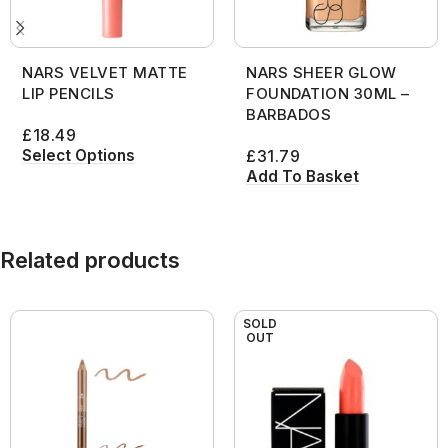
NARS VELVET MATTE
NARS SHEER GLOW
LIP PENCILS
FOUNDATION 30ML –
BARBADOS
£
18.49
Select Options
£
31.79
Add To Basket
Related products
SOLD
OUT