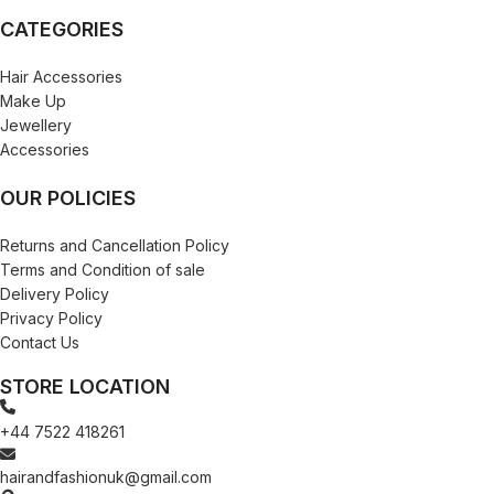
CATEGORIES
Hair Accessories
Make Up
Jewellery
Accessories
OUR POLICIES
Returns and Cancellation Policy
Terms and Condition of sale
Delivery Policy
Privacy Policy
Contact Us
STORE LOCATION
+44 7522 418261
hairandfashionuk@gmail.com