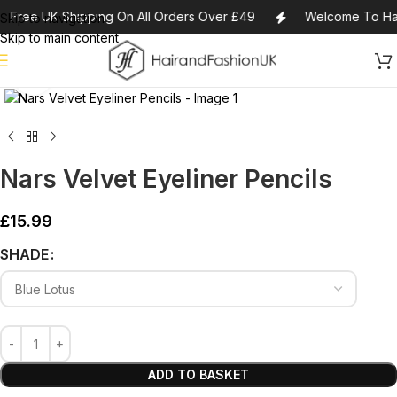
Free UK Shipping On All Orders Over £49
Welcome To Hai
Skip to navigation
Skip to main content
Click to enlarge
Nars Velvet Eyeliner Pencils
£
15.99
Alternative:
SHADE
ADD TO BASKET