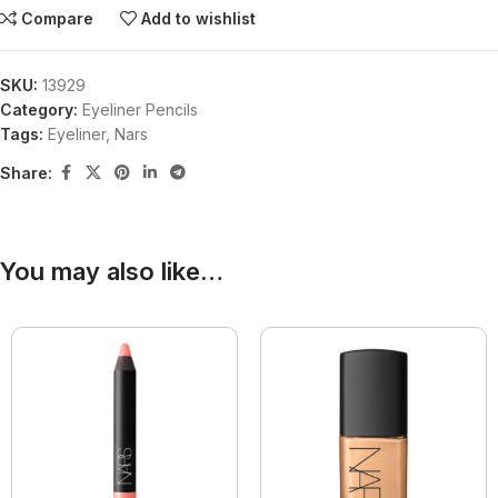
Compare
Add to wishlist
SKU:
13929
Category:
Eyeliner Pencils
Tags:
Eyeliner
,
Nars
Share:
You may also like…