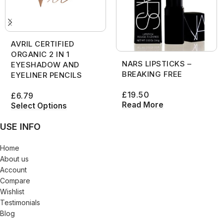
AVRIL CERTIFIED
ORGANIC 2 IN 1
NARS LIPSTICKS –
EYESHADOW AND
BREAKING FREE
EYELINER PENCILS
£
19.50
£
6.79
Read More
Select Options
USE INFO
Home
About us
Account
Compare
Wishlist
Testimonials
Blog