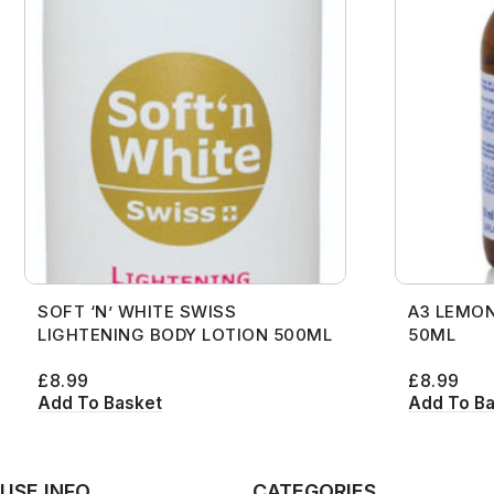
SOFT ‘N’ WHITE SWISS
A3 LEMON
LIGHTENING BODY LOTION 500ML
50ML
£
8.99
£
8.99
Add To Basket
Add To B
USE INFO
CATEGORIES