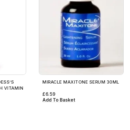
ESS’S
MIRACLE MAXITONE SERUM 30ML
H VITAMIN
£
6.59
Add To Basket
[contact-form-7 id="99db189"