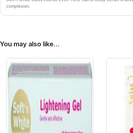
complexion.
You may also like…