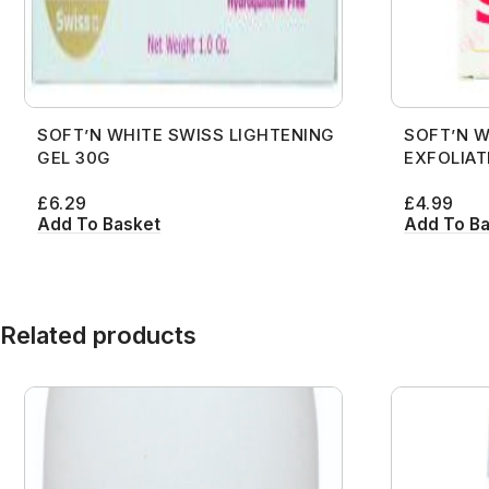
SOFT’N WHITE SWISS LIGHTENING
SOFT’N W
GEL 30G
EXFOLIAT
£
6.29
£
4.99
Add To Basket
Add To B
Related products