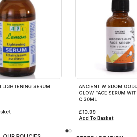
 LIGHTENING SERUM
ANCIENT WISDOM GODD
GLOW FACE SERUM WIT
C 30ML
asket
£
10.99
Add To Basket
OUR POLICIES