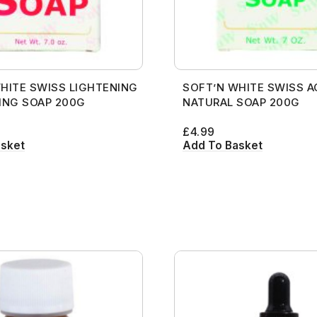
HITE SWISS LIGHTENING
SOFT’N WHITE SWISS A
ING SOAP 200G
NATURAL SOAP 200G
£
4.99
asket
Add To Basket