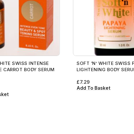
Gro Secrets
Eyeshadow Palettes
Mane Choice
Eye
Face Rollers
Concealers
L’Oreal
Organic 
Masks and Clays
Essenti
s
Hollywood Beauty
Eyeshadows
Max Factor
rs
Florence by Mills
Skin Care For Men
Eyeliner Pencils
Mac
Premium
Diffuser
Organic Product
Hourglass
Foundations
Maybelline
Franck Muller
Loofahs
Eyebrow Palette
Mama Africa
Pure Ess
Essentia
Salts
Huda Beauty
Highlighters
Mielle Organics
got2b
Lotions
Eyebrow Pencils
Mamado
Massage
Serum
Hydratherma
Lip Balms
Milky Way
Gro Secrets
Masks and Clays
Eyeshadow Palettes
Mane Choice
Organic 
Soap
Impression
Lip Gloss
Nars
s
Hollywood Beauty
Organic Product
Eyeshadows
Max Factor
Premium
Sunscreen
HITE SWISS INTENSE
SOFT ‘N’ WHITE SWISS 
Jahaitian
Lipliner Pencils
Hourglass
Salts
Foundations
Maybelline
Pure Ess
Toners
E CARROT BODY SERUM
LIGHTENING BODY SER
Jamaican Mango and Lime
Lipsticks
Huda Beauty
Serum
Highlighters
Mielle Organics
£
7.29
Johnsons
Mascara
Hydratherma
Soap
Lip Balms
Milky Way
Add To Basket
sket
Kaniz
Nail Treatments
Impression
Sunscreen
Lip Gloss
Nars
Keracare
Jahaitian
Toners
Lipliner Pencils
King D’s Natural Products
Jamaican Mango and Lime
Lipsticks
Konjac Sponge
Johnsons
Mascara