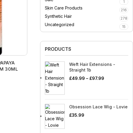
SheaMoisture
Rare Beauty
1
Scrunchies
Hair Adhesives/Tapes
Rings
Essential Oils
Tom Ford
Tarte
Skin Care Products
al Oil Reed
Shiseido
216
Pure O
Shower Mitts
Hair Rollers
Watches
 Essential Oils
s
Vaseline
Technic
Synthetic Hair
278
Silicon Mix
Real Technique
Singing Bowls
Head Wraps
enial Oils
Uncategorized
l Oil Roll On
Triple Lanolin
Too Faced
15
Skin Solutions
Rolex
Sponges
Massagers
 Oils
Virgin Beauty
TGIN
Sleek Make Up
SheaMoisture
Straightening
Scrunchies
Essential Oils
W7
Tom Ford
Tools/Curlers
PRODUCTS
Soft’n White
Shiseido
Shower Mitts
 Essential Oils
Wahl
Vaseline
Wig Clips
Smashbox
Silicon Mix
PAPAYA
Singing Bowls
Weft Hair Extensions -
enial Oils
Triple Lanolin
UM 30ML
Straight 1b
Skin Solutions
Sponges
Virgin Beauty
£
49.99
–
£
97.99
Sleek Make Up
Straightening
W7
Tools/Curlers
Soft’n White
Wahl
Wig Clips
Smashbox
Obsession Lace Wig - Lovie
£
35.99