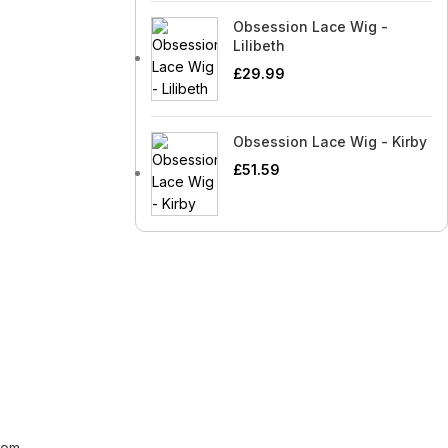
Obsession Lace Wig -
Lilibeth
£
29.99
Obsession Lace Wig - Kirby
£
51.59
[contact-form-7 id="99db189"
title="Newsletter"]
com