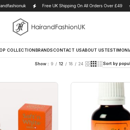
ndfashionuk
Free UK Shipping On All Orders Over £49
Earth Supplied
Bath
BB Creams
La Belle Glow
Bombs
Aromat
OP COLLECTION
BRANDS
CONTACT US
ABOUT US
TESTIMONI
ylers
Eco Style
Blushers
Lancome
Candle
Body Butters/Creams
 Men
Eco tools
Bronzers
Laura Geller
Show
9
12
18
24
Aromat
Body Wash
Blends/
Eden
MakeUp Brushes
Laura Mercier
Cleansers
Essentia
Estee Lauder
Compact Powders
Lime Crime
Earth Supplied
Bath Bombs
BB Creams
La Belle Glow
Exfoliators
Essentia
Aromat
Eye
Concealers
L’Oreal
ylers
Eco Style
Body Butters/Creams
Blushers
Lancome
Candle
Face Rollers
Essenti
rs
Florence by Mills
Eyeliner Pencils
Mac
 Men
Eco tools
Body Wash
Bronzers
Laura Geller
Diffuser
Aromat
Skin Care For Men
Blends/
Franck Muller
Eyebrow Palette
Mama Africa
Eden
Cleansers
MakeUp Brushes
Laura Mercier
Essentia
Loofahs
Essentia
got2b
Eyebrow Pencils
Mamado
Estee Lauder
Exfoliators
Compact Powders
Lime Crime
Massage
Lotions
Essentia