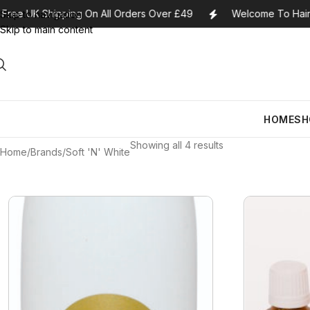
Free UK Shipping On All Orders Over £49
Welcome To Haira
Skip to navigation
Skip to main content
Lace Closures
A3 Lemon
Cherish Synthetic Hair
Bobbi Brown
Conditioners
HOME
SH
Lace Frontals
Absolutely Fabulous
FreeTress Synthetic
Bourjois
Curl Creams/St
Hair
Showing all 4 results
Ponytails
Africa’s Best
Bump Stopper
Hair Care For
Home
Brands
Soft 'N' White
Impressions Synthetic
U-Tip Extensions
African Essence
Burberry
Hair Dye
Hair
Wefts
Africa Finest
Camille Rose
Hair Lotions
Obsession Hair
Lace Closures
A3 Lemon
Cherish Synthetic Hair
Bobbi Brown
Conditioners
Extensions
Wigs
African Pride
Cantu
Hair Masques
Lace Frontals
Absolutely Fabulous
FreeTress Synthetic
Bourjois
Curl Creams/St
Hair
27 Pieces
Afro Sheen
Care Free Curl
Hair Moisturise
Ponytails
Africa’s Best
Bump Stopper
Hair Care For
Impressions Synthetic
Alikay Naturals
Carol’s Daughter
Hair Oils
U-Tip Extensions
African Essence
Burberry
Hair Dye
Hair
All About Curls
Cartier
Hair Serum
Wefts
Africa Finest
Camille Rose
Hair Lotions
Obsession Hair
Extensions