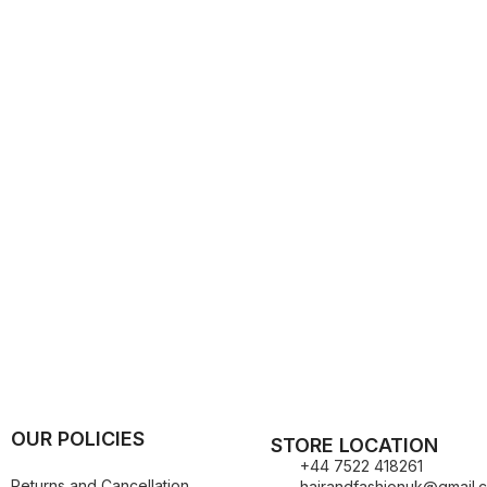
Kuza
Kaniz
Nail Treatments
Kylie
Keracare
King D’s Natural Products
Konjac Sponge
Kuza
Kylie
OUR POLICIES
STORE LOCATION
+44 7522 418261
Returns and Cancellation
hairandfashionuk@gmail.