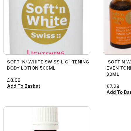
Anastasia
Charlotte Tilbury
Hair Sprays
Wigs
African Pride
Cantu
Hair Masques
Annie
Cherish
Hair Treatment
27 Pieces
Afro Sheen
Care Free Curl
Hair Moisturise
Ancient Wisdom
Christian Dior
Pomades
Alikay Naturals
Carol’s Daughter
Hair Oils
Ardell
Clarins
Shampoo
All About Curls
Cartier
Hair Serum
Astral
Cle De Peau
Styling Gel
Anastasia
Charlotte Tilbury
Hair Sprays
Aunt Jackie’s
Coach
Annie
Cherish
Hair Treatment
SOFT ‘N’ WHITE SWISS LIGHTENING
SOFT N W
Avril Organics
Cover FX
Ancient Wisdom
Christian Dior
Pomades
BODY LOTION 500ML
EVEN TON
Barbicide
Crazy Color
Ardell
Clarins
Shampoo
30ML
£
8.99
Bare Minerals
Creme of Nature
Astral
Cle De Peau
Styling Gel
Add To Basket
£
7.29
Add To Ba
Becca
Curly Kids
Aunt Jackie’s
Coach
Bigen
Dax
Avril Organics
Cover FX
Bio Glow
Deva Curl
Barbicide
Crazy Color
Blaksatyn
Doo Gro
Bare Minerals
Creme of Nature