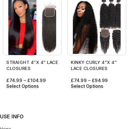
STRAIGHT 4″X 4″ LACE
KINKY CURLY 4″X 4″
CLOSURES
LACE CLOSURES
£
74.99
–
£
104.99
£
74.99
–
£
94.99
Select Options
Select Options
USE INFO
Home