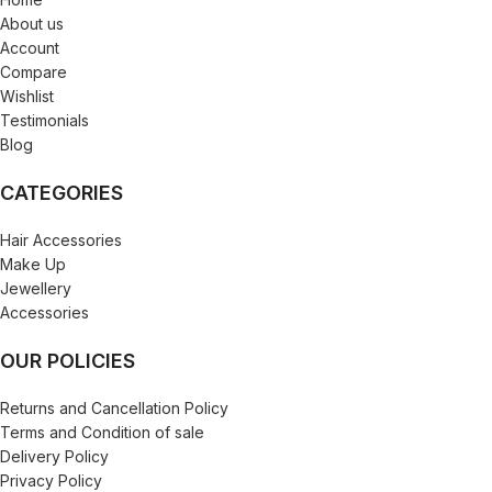
About us
Account
Compare
Wishlist
Testimonials
Blog
CATEGORIES
Hair Accessories
Make Up
Jewellery
Accessories
OUR POLICIES
Returns and Cancellation Policy
Terms and Condition of sale
Delivery Policy
Privacy Policy