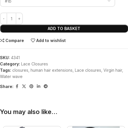
ADD TO BASKET
Compare
Add to wishlist
SKU:
4341
Category:
Lace Closures
Tags:
closures
,
human hair extensions
,
Lace closures
,
Virgin hair
,
Water wave
Share:
You may also like…