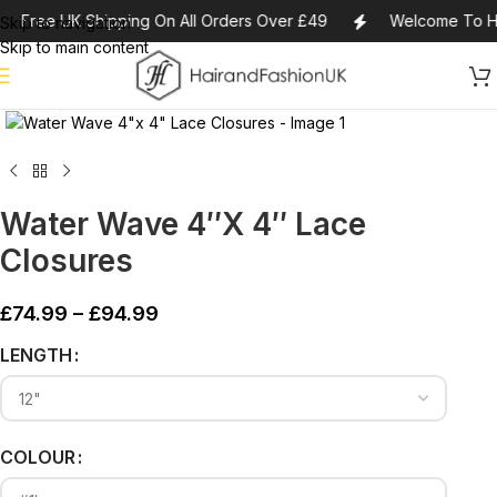
Free UK Shipping On All Orders Over £49
Welcome To Ha
Skip to navigation
Skip to main content
Click to enlarge
Water Wave 4″x 4″ Lace
Closures
£
74.99
–
£
94.99
Alternative:
LENGTH
COLOUR