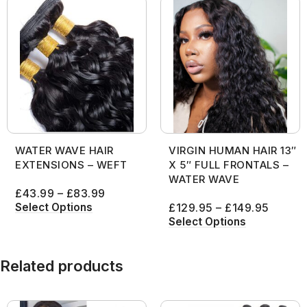
WATER WAVE HAIR
VIRGIN HUMAN HAIR 13″
EXTENSIONS – WEFT
X 5″ FULL FRONTALS –
WATER WAVE
£
43.99
–
£
83.99
Select Options
£
129.95
–
£
149.95
Select Options
Related products