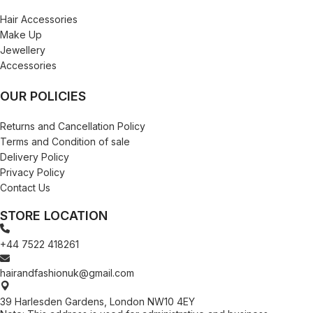
Hair Accessories
Make Up
Jewellery
Accessories
OUR POLICIES
Returns and Cancellation Policy
Terms and Condition of sale
Delivery Policy
Privacy Policy
Contact Us
STORE LOCATION
+44 7522 418261
hairandfashionuk@gmail.com
39 Harlesden Gardens, London NW10 4EY