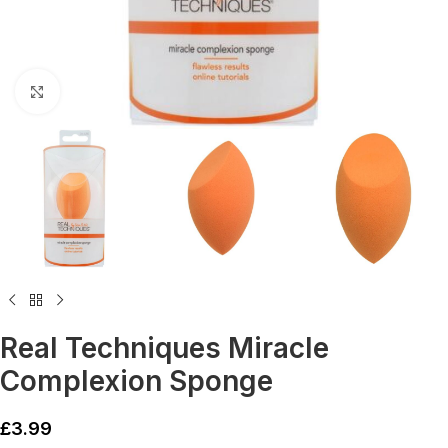
Click to enlarge
Real Techniques Miracle
Complexion Sponge
£
3.99