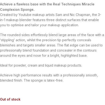
Achieve a flawless base with the
Real Techniques Miracle
Complexion Sponge
.
Created by Youtube makeup artists Sam and Nic Chapman, the 3-
in-1 makeup blender features three distinct surfaces that enable
you to optimise and tailor your makeup application.
The rounded sides effortlessly blend large areas of the face with a
‘stippling’ action, whilst the precision tip perfectly conceals
blemishes and targets smaller areas. The flat edge can be used to
professionally blend foundation and concealer in the contours
around the eyes and nose for a bright, highlighted base.
Ideal for powder, cream and liquid makeup products.
Achieve high performance results with a professionally smooth,
blended finish. The sponge is latex-free.
Out of stock