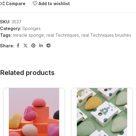
Compare
Add to wishlist
SKU:
3537
Category:
Sponges
Tags:
miracle sponge
,
real Techniques
,
real Techniques brushes
Share:
Related products