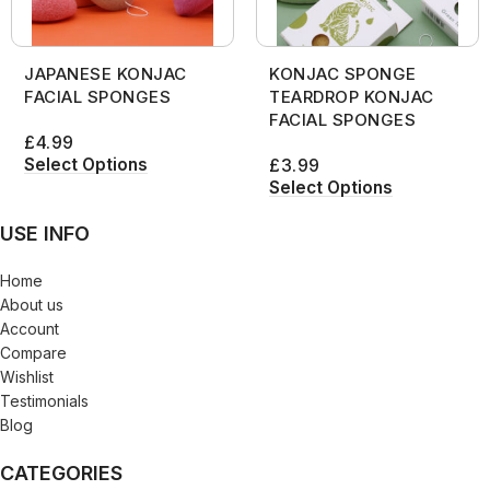
JAPANESE KONJAC
KONJAC SPONGE
FACIAL SPONGES
TEARDROP KONJAC
FACIAL SPONGES
£
4.99
Select Options
£
3.99
Select Options
USE INFO
Home
About us
Account
Compare
Wishlist
Testimonials
Blog
CATEGORIES