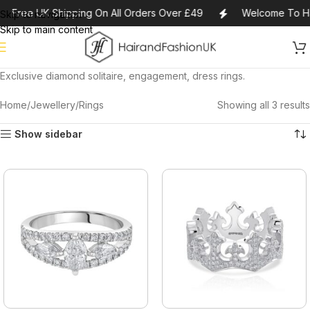
Free UK Shipping On All Orders Over £49
Welcome To Ha
Skip to navigation
Skip to main content
Exclusive diamond solitaire, engagement, dress rings.
Home
Jewellery
Rings
Showing all 3 results
Show sidebar