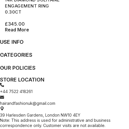
ENGAGEMENT RING
0.30CT
£
345.00
Read More
USE INFO
CATEGORIES
OUR POLICIES
STORE LOCATION
+44 7522 418261
hairandfashionuk@gmail.com
39 Harlesden Gardens, London NW10 4EY
Note: This address is used for administrative and business
correspondence only. Customer visits are not available.