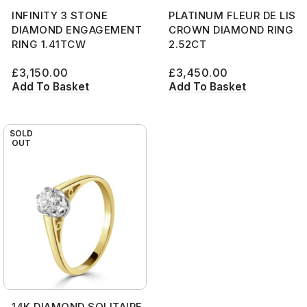
INFINITY 3 STONE
PLATINUM FLEUR DE LIS
DIAMOND ENGAGEMENT
CROWN DIAMOND RING
RING 1.41TCW
2.52CT
£
3,150.00
£
3,450.00
Add To Basket
Add To Basket
SOLD
OUT
14K DIAMOND SOLITAIRE