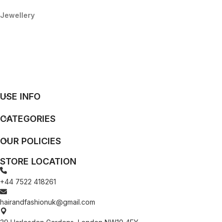
Jewellery
USE INFO
CATEGORIES
OUR POLICIES
STORE LOCATION
+44 7522 418261
hairandfashionuk@gmail.com