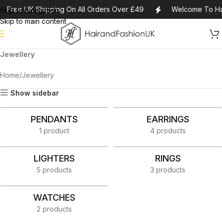
Free UK Shipping On All Orders Over £49
Welcome To Ha
Skip to navigation
Skip to main content
Jewellery
Home
Jewellery
Show sidebar
PENDANTS
EARRINGS
1 product
4 products
LIGHTERS
RINGS
5 products
3 products
WATCHES
2 products