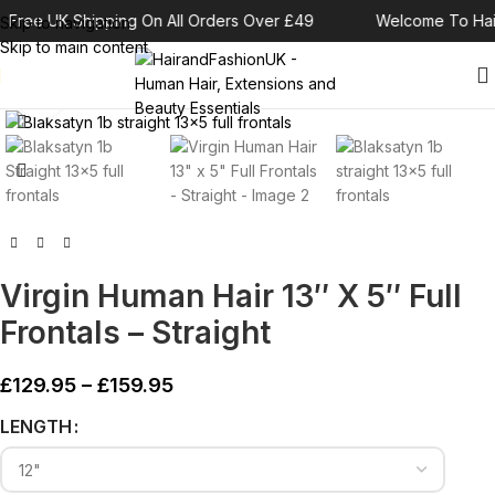
Free UK Shipping On All Orders Over £49
Welcome To Hai
Skip to navigation
Skip to main content
Click to enlarge
Virgin Human Hair 13″ X 5″ Full
Frontals – Straight
£
129.95
–
£
159.95
Alternative:
LENGTH