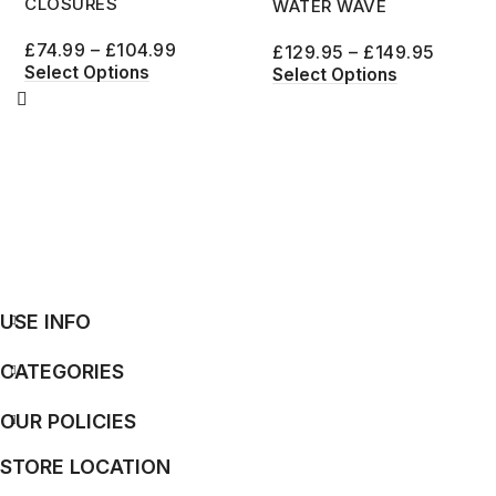
CLOSURES
WATER WAVE
£
74.99
–
£
104.99
£
129.95
–
£
149.95
Select Options
Select Options
USE INFO
CATEGORIES
OUR POLICIES
STORE LOCATION