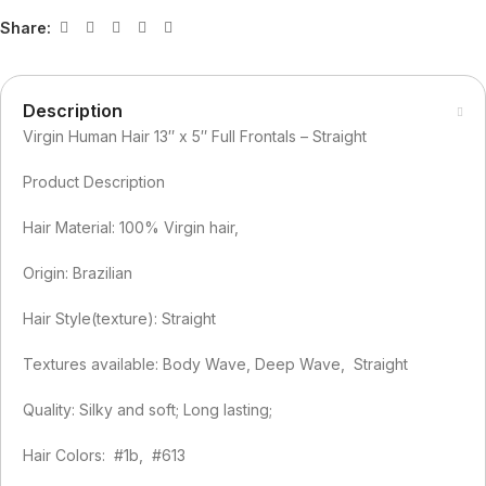
Share:
Description
Virgin Human Hair 13″ x 5″ Full Frontals – Straight
Product Description
Hair Material: 100% Virgin hair,
Origin: Brazilian
Hair Style(texture): Straight
Textures available: Body Wave, Deep Wave, Straight
Quality: Silky and soft; Long lasting;
Hair Colors: #1b, #613