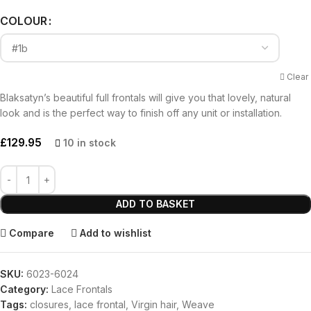
COLOUR
Clear
Blaksatyn’s beautiful full frontals will give you that lovely, natural
look and is the perfect way to finish off any unit or installation.
£
129.95
10 in stock
ADD TO BASKET
Compare
Add to wishlist
SKU:
6023-6024
Category:
Lace Frontals
Tags:
closures
,
lace frontal
,
Virgin hair
,
Weave