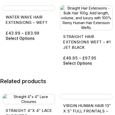
WATER WAVE HAIR
EXTENSIONS – WEFT
£
43.99
–
£
83.99
STRAIGHT HAIR
Select Options
EXTENSIONS WEFT – #1
JET BLACK
£
49.95
–
£
97.95
Select Options
Related products
VIRGIN HUMAN HAIR 13″
STRAIGHT 4″X 4″ LACE
X 5″ FULL FRONTALS –