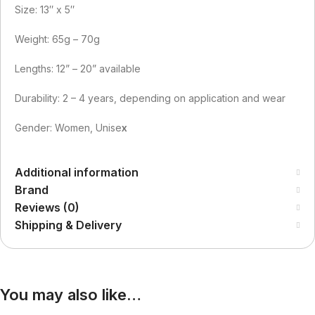
Size: 13″ x 5″
Weight: 65g – 70g
Lengths: 12” – 20” available
Durability: 2 – 4 years, depending on application and wear
Gender: Women, Unise
x
Additional information
Brand
Reviews (0)
Shipping & Delivery
You may also like…