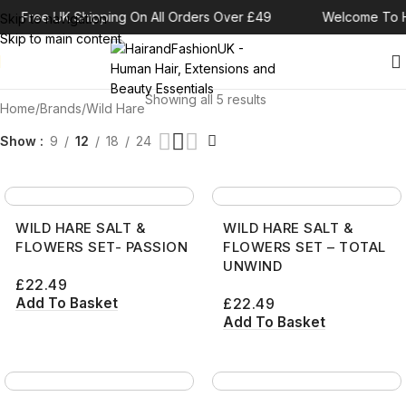
Free UK Shipping On All Orders Over £49
Welcome To H
Skip to navigation
Skip to main content
Showing all 5 results
Home
Brands
Wild Hare
Show
9
12
18
24
WILD HARE SALT &
WILD HARE SALT &
FLOWERS SET- PASSION
FLOWERS SET – TOTAL
UNWIND
£
22.49
Add To Basket
£
22.49
Add To Basket