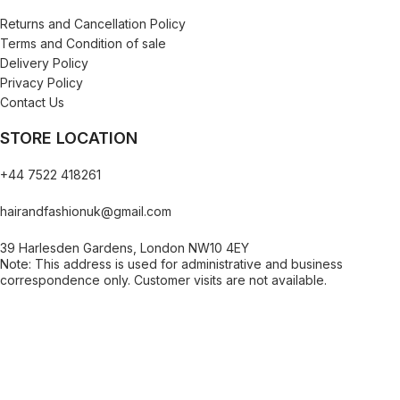
Returns and Cancellation Policy
Terms and Condition of sale
Delivery Policy
Privacy Policy
Contact Us
STORE LOCATION
+44 7522 418261
hairandfashionuk@gmail.com
39 Harlesden Gardens, London NW10 4EY
Note: This address is used for administrative and business
correspondence only. Customer visits are not available.
[contact-form-7 id="99db189" title="Newsletter"]
Copy © 2023 .
Hair And Fashion UK
. All rights resrved.