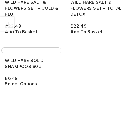
WILD HARE SALT &
WILD HARE SALT &
FLOWERS SET – COLD &
FLOWERS SET – TOTAL
FLU
DETOX
£
22.49
£
22.49
Add To Basket
Add To Basket
WILD HARE SOLID
SHAMPOOS 60G
£
6.49
Select Options