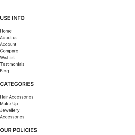
USE INFO
Home
About us
Account
Compare
Wishlist
Testimonials
Blog
CATEGORIES
Hair Accessories
Make Up
Jewellery
Accessories
OUR POLICIES