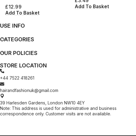
£
3.49
Add To Basket
£
12.99
Add To Basket
USE INFO
CATEGORIES
OUR POLICIES
STORE LOCATION
+44 7522 418261
hairandfashionuk@gmail.com
39 Harlesden Gardens, London NW10 4EY
Note: This address is used for administrative and business
correspondence only. Customer visits are not available.
[contact-form-7 id="99db189" title="Newsletter"]