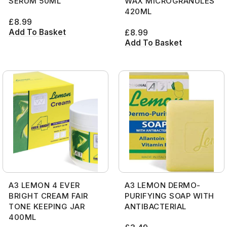
SERUM 50ML
WAX MICROGRANULES
420ML
£
8.99
Add To Basket
£
8.99
Add To Basket
A3 LEMON 4 EVER
A3 LEMON DERMO-
BRIGHT CREAM FAIR
PURIFYING SOAP WITH
TONE KEEPING JAR
ANTIBACTERIAL
400ML