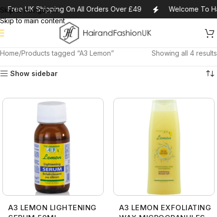
Free UK Shipping On All Orders Over £49
Welcome To Ha
Skip to navigation
Skip to main content
Home
Products tagged “A3 Lemon”
Showing all 4 results
Show sidebar
A3 LEMON LIGHTENING
A3 LEMON EXFOLIATING