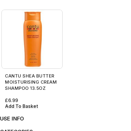
CANTU SHEA BUTTER
MOISTURISING CREAM
SHAMPOO 13.5OZ
£
6.99
Add To Basket
USE INFO