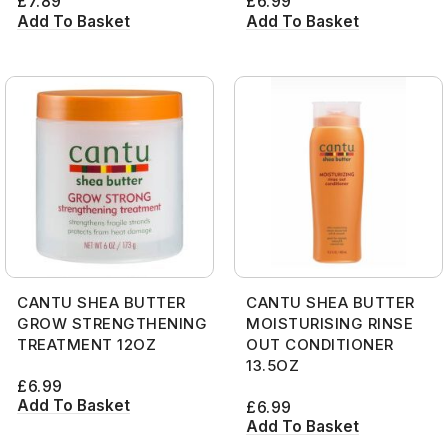
£
7.89
£
6.99
Add To Basket
Add To Basket
CANTU SHEA BUTTER
CANTU SHEA BUTTER
GROW STRENGTHENING
MOISTURISING RINSE
TREATMENT 12OZ
OUT CONDITIONER
13.5OZ
£
6.99
Add To Basket
£
6.99
Add To Basket