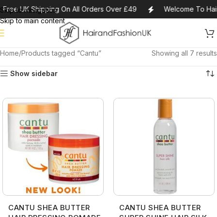
Free UK Shipping On All Orders Over £49
Welcome To Hair
Skip to navigation
Skip to main content
Home
Products tagged “Cantu”
Showing all 7 results
Show sidebar
CANTU SHEA BUTTER
CANTU SHEA BUTTER