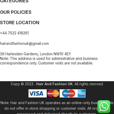
CATEGORIES
OUR POLICIES
STORE LOCATION
+44 7522 418261
hairandfashionuk@gmail.com
39 Harlesden Gardens, London NW10 4EY
Note: This address is used for administrative and business
correspondence only. Customer visits are not available.
[contact-form-7 id="99db189" title="Newsletter"]
Copy © 2023 .
Hair And Fashion UK
. All rights resrved.
Note: Hair and Fashion UK operates as an online-only business. We
do not offer in-store shopping or customer visits. All orders are
processed and delivered directly to customers.