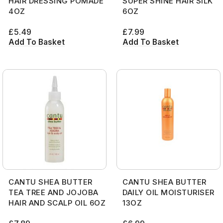
HAIR DRESSING POMADE
SUPER SHINE HAIR SILK
4OZ
6OZ
£
5.49
£
7.99
Add To Basket
Add To Basket
CANTU SHEA BUTTER
CANTU SHEA BUTTER
TEA TREE AND JOJOBA
DAILY OIL MOISTURISER
HAIR AND SCALP OIL 6OZ
13OZ