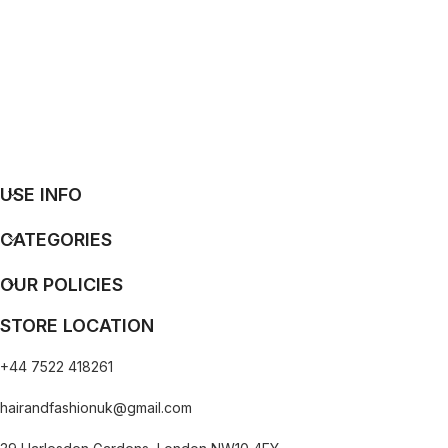
USE INFO
CATEGORIES
OUR POLICIES
STORE LOCATION
+44 7522 418261
hairandfashionuk@gmail.com