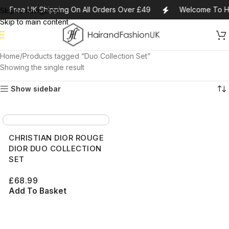
Free UK Shipping On All Orders Over £49
Welcome To Ha
Skip to navigation
Skip to main content
Home
Products tagged “Duo Collection Set”
Showing the single result
Show sidebar
CHRISTIAN DIOR ROUGE
DIOR DUO COLLECTION
SET
£
68.99
Add To Basket