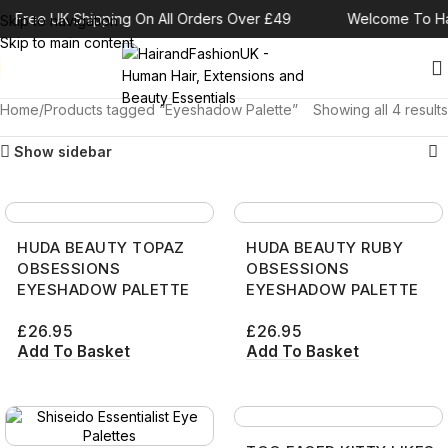
Free UK Shipping On All Orders Over £49
Welcome To Ha
Skip to navigation
Skip to main content
Home
Products tagged “Eyeshadow Palette”
Showing all 4 results
Show sidebar
HUDA BEAUTY TOPAZ
HUDA BEAUTY RUBY
OBSESSIONS
OBSESSIONS
EYESHADOW PALETTE
EYESHADOW PALETTE
£
26.95
£
26.95
Add To Basket
Add To Basket