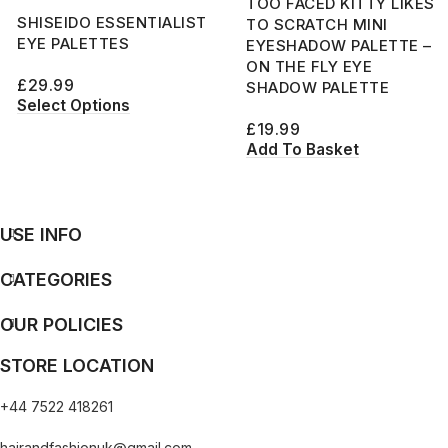
TOO FACED KITTY LIKES
SHISEIDO ESSENTIALIST
TO SCRATCH MINI
EYE PALETTES
EYESHADOW PALETTE –
ON THE FLY EYE
£
29.99
SHADOW PALETTE
Select Options
£
19.99
Add To Basket
USE INFO
CATEGORIES
OUR POLICIES
STORE LOCATION
+44 7522 418261
hairandfashionuk@gmail.com